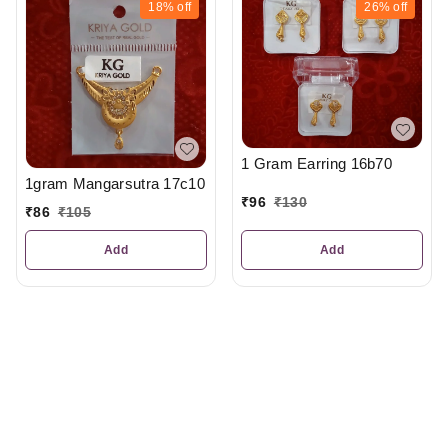
18%
off
26%
off
1 Gram Earring 16b70
1gram Mangarsutra 17c10
₹
96
₹
130
₹
86
₹
105
Add
Add