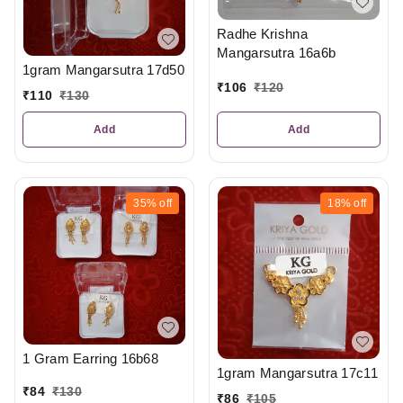
Radhe Krishna
Mangarsutra 16a6b
1gram Mangarsutra 17d50
₹
106
₹
120
₹
110
₹
130
Add
Add
35%
off
18%
off
1 Gram Earring 16b68
1gram Mangarsutra 17c11
₹
84
₹
130
₹
86
₹
105