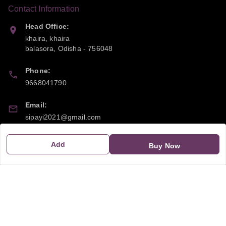
Contact Information
Head Office:
khaira, khaira
balasora
,
Odisha
-
756048
Phone:
9668041790
Email:
sipayi2021@gmail.com
GSTIN:
Add
Buy Now
21CBSPP0448Q2Z0
Policy Information
Quick Links
Payment Policy
Home
Privacy Policy
My Account