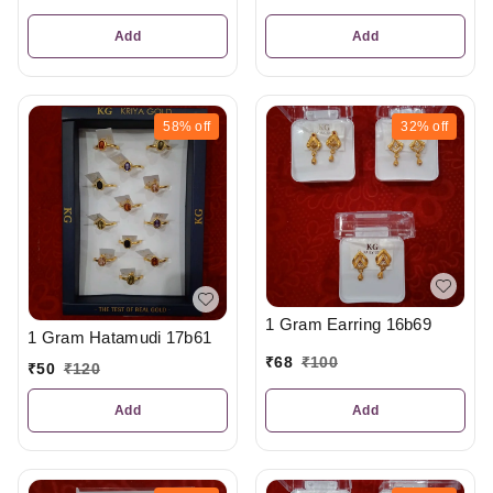
Add
Add
58%
off
32%
off
1 Gram Earring 16b69
1 Gram Hatamudi 17b61
₹
68
₹
100
₹
50
₹
120
Add
Add