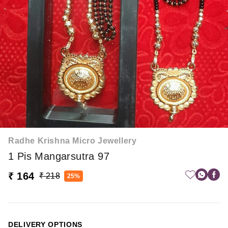
Radhe Krishna Micro Jewellery
1 Pis Mangarsutra 97
₹ 164
₹ 218
25%
DELIVERY OPTIONS