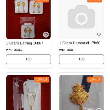
1 Gram Hatamudi 17b60
1 Gram Earring 16b67
₹
38
₹
60
₹
75
₹
130
Add
Add
15%
off
12%
off