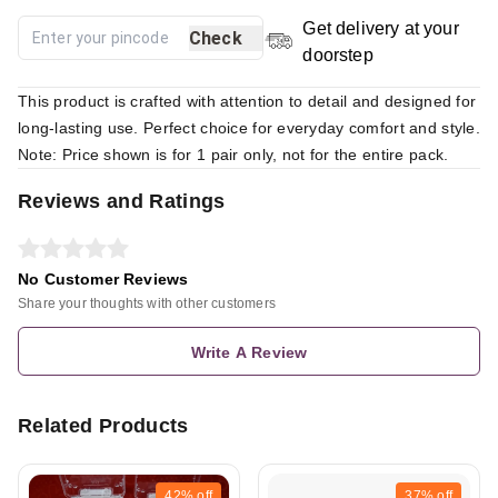
Get delivery at your
Check
doorstep
This product is crafted with attention to detail and designed for
long-lasting use. Perfect choice for everyday comfort and style.
Note: Price shown is for 1 pair only, not for the entire pack.
Reviews and Ratings
No Customer Reviews
Share your thoughts with other customers
Write A Review
Related Products
42%
off
37%
off