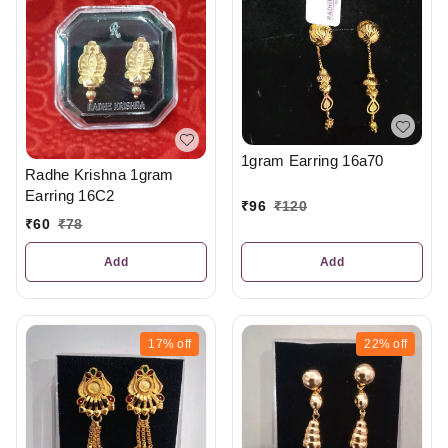
1gram Earring 16a70
Radhe Krishna 1gram
Earring 16C2
₹
96
₹
120
₹
60
₹
78
Add
Add
17%
off
22%
off