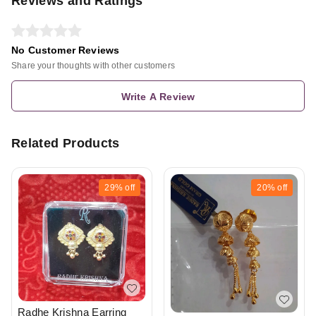
Reviews and Ratings
No Customer Reviews
Share your thoughts with other customers
Write A Review
Related Products
29%
off
20%
off
Radhe Krishna Earring