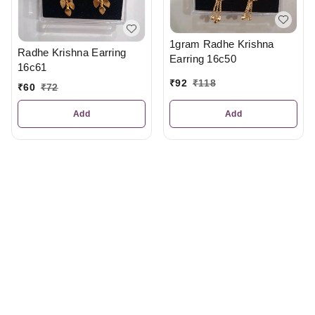
1gram Radhe Krishna
Radhe Krishna Earring
Earring 16c50
16c61
₹
92
₹
118
₹
60
₹
72
Add
Add