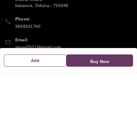
balasora
,
Odisha
-
756048
Phone:
9668041790
Email:
sipayi2021@gmail.com
Add
GSTIN:
Buy Now
21CBSPP0448Q2Z0
Policy Information
Quick Links
Payment Policy
Home
Privacy Policy
My Account
Return and Refund Policy
My Orders
Shipping Policy
About Us