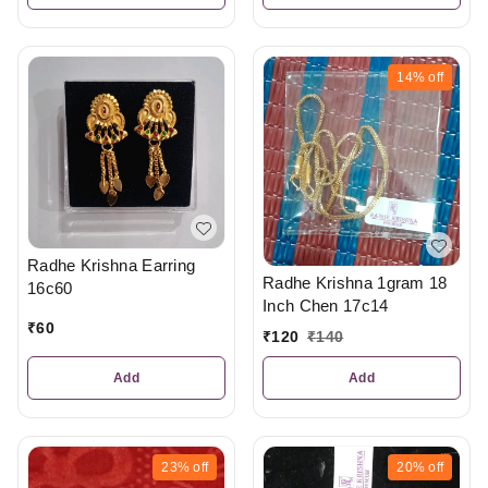
14%
off
Radhe Krishna Earring
Radhe Krishna 1gram 18
16c60
Inch Chen 17c14
₹
60
₹
120
₹
140
Add
Add
23%
off
20%
off