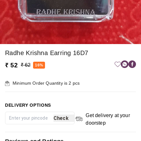
Radhe Krishna Earring 16D7
₹ 52
₹ 62
16%
Minimum Order Quantity is
2
pcs
DELIVERY OPTIONS
Get delivery at your
Check
doorstep