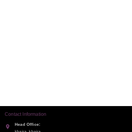
Contact Information
Head Office:
khaira, khaira