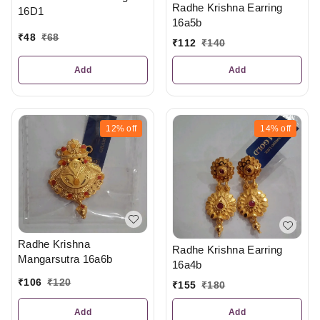
Radhe Krishna Earring
16D1
16a5b
₹
48
₹
68
₹
112
₹
140
Add
Add
12%
off
14%
off
Radhe Krishna
Radhe Krishna Earring
Mangarsutra 16a6b
16a4b
₹
106
₹
120
₹
155
₹
180
Add
Add