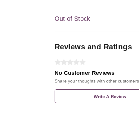
Out of Stock
Reviews and Ratings
No Customer Reviews
Share your thoughts with other customers
Write A Review