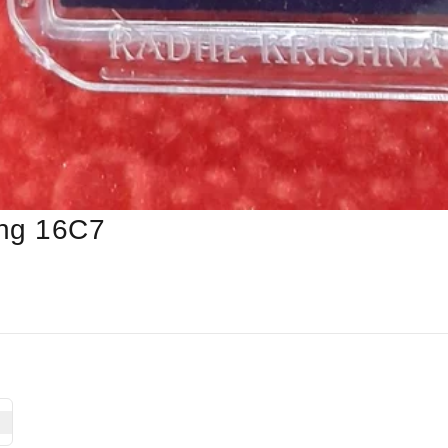
ing 16C7