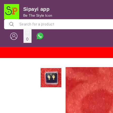
Sipayi app
Be The Style Icon
0