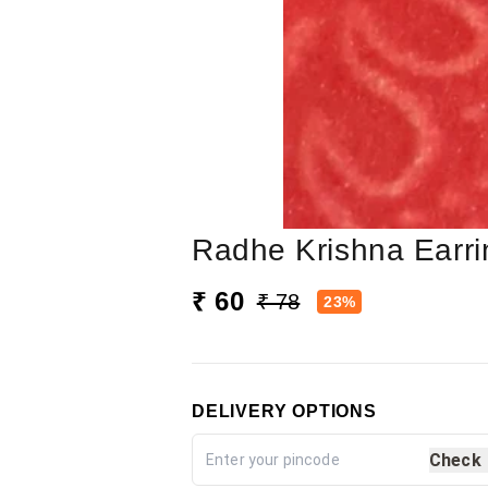
Radhe Krishna Earr
₹ 60
₹ 78
23%
DELIVERY OPTIONS
Check