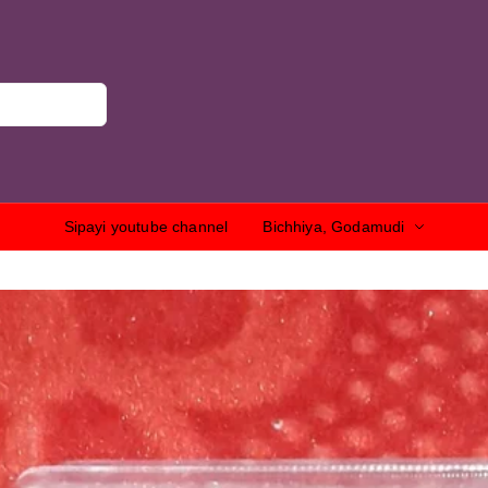
Sipayi youtube channel
Bichhiya, Godamudi