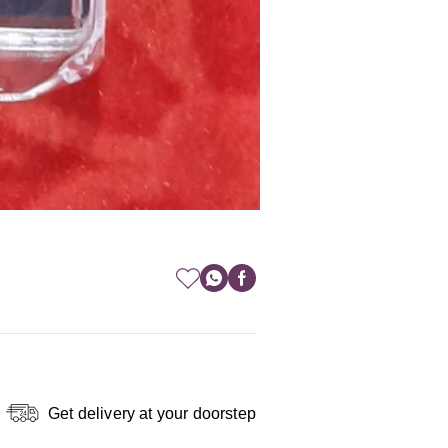
Get delivery at your doorstep