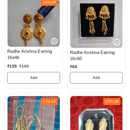
14%
off
Radhe Krishna Earring
Radhe Krishna Earring
16a4b
16c60
₹
155
₹
180
₹
60
Add
Add
14%
off
23%
off