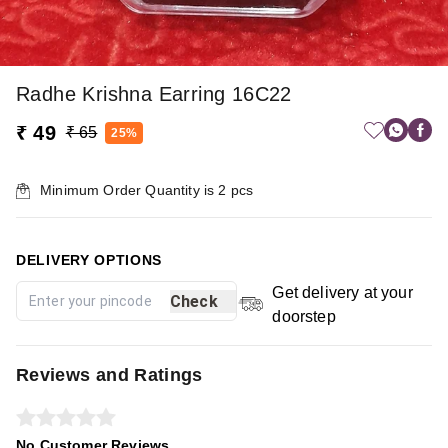
Radhe Krishna Earring 16C22
₹ 49
₹ 65
25%
Minimum Order Quantity is
2
pcs
DELIVERY OPTIONS
Get delivery at your
Check
doorstep
Reviews and Ratings
No Customer Reviews