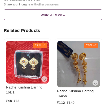
Share your thoughts with other customers
Write A Review
Related Products
29%
off
20%
off
Radhe Krishna Earring
Radhe Krishna Earring
16D1
16a5b
₹
48
₹
68
₹
112
₹
140