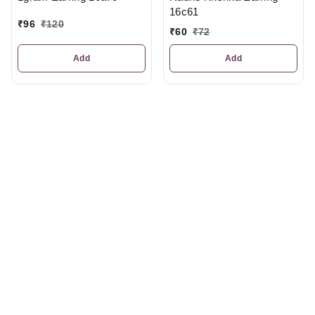
16c61
₹
96
₹
120
₹
60
₹
72
Add
Add