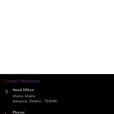
Contact Information
Head Office:
khaira, khaira
balasora
,
Odisha
-
756048
Phone: