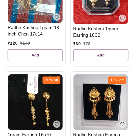
Radhe Krishna 1gram 18
Radhe Krishna 1gram
Inch Chen 17c14
Earring 16C2
₹
120
₹
140
₹
60
₹
78
Add
Add
20%
off
17%
off
Radhe Krishna Earring
1gram Earring 16a70