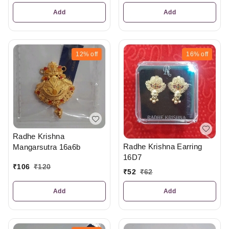
Add
Add
12%
off
16%
off
Radhe Krishna
Radhe Krishna Earring
Mangarsutra 16a6b
16D7
₹
106
₹
120
₹
52
₹
62
Add
Add