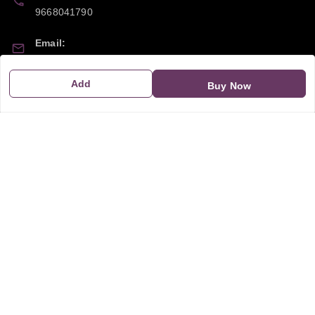
9668041790
Email:
sipayi2021@gmail.com
Add
Buy Now
GSTIN:
21CBSPP0448Q2Z0
Policy Information
Quick Links
Payment Policy
Home
Privacy Policy
My Account
Return and Refund Policy
My Orders
Shipping Policy
About Us
Terms & Conditions
Blog
Contact Us