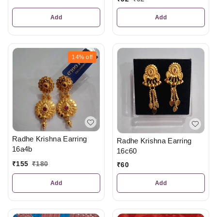
Add
Add
14%
off
Radhe Krishna Earring
Radhe Krishna Earring
16a4b
16c60
₹
155
₹
180
₹
60
Add
Add