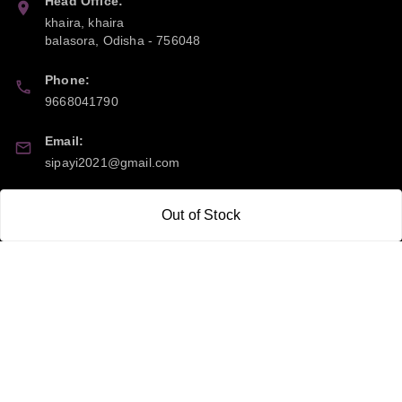
Head Office:
khaira, khaira
balasora
,
Odisha
-
756048
Phone:
9668041790
Email:
sipayi2021@gmail.com
GSTIN:
Out of Stock
21CBSPP0448Q2Z0
Policy Information
Quick Links
Payment Policy
Home
Privacy Policy
My Account
Return and Refund Policy
My Orders