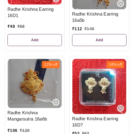
Radhe Krishna Earring
Radhe Krishna Earring
16D1
16a5b
₹
48
₹
68
₹
112
₹
140
Add
Add
12%
off
16%
off
Radhe Krishna
Radhe Krishna Earring
Mangarsutra 16a6b
16D7
₹
106
₹
120
₹
52
₹
62