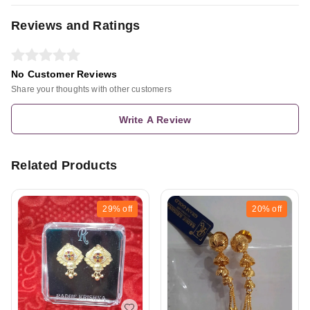
Reviews and Ratings
No Customer Reviews
Share your thoughts with other customers
Write A Review
Related Products
29%
off
20%
off