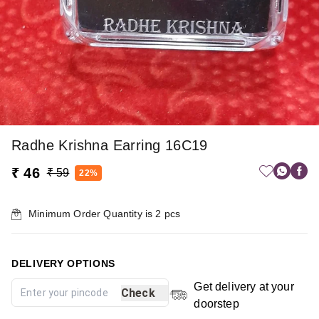
Radhe Krishna Earring 16C19
₹ 46
₹ 59
22%
Minimum Order Quantity is
2
pcs
DELIVERY OPTIONS
Get delivery at your
Check
doorstep