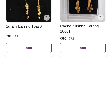
Radhe Krishna Earring
1gram Earring 16a70
16c61
₹
96
₹
120
₹
60
₹
72
Add
Add