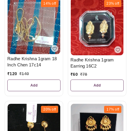
14%
off
23%
off
Radhe Krishna 1gram 18
Radhe Krishna 1gram
Inch Chen 17c14
Earring 16C2
₹
120
₹
140
₹
60
₹
78
Add
Add
20%
off
17%
off