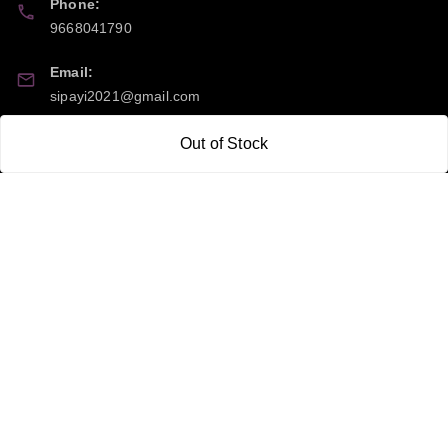
Phone:
9668041790
Email:
sipayi2021@gmail.com
GSTIN:
Out of Stock
21CBSPP0448Q2Z0
Policy Information
Quick Links
Payment Policy
Home
Privacy Policy
My Account
Return and Refund Policy
My Orders
Shipping Policy
About Us
Terms & Conditions
Blog
Contact Us