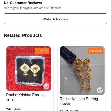
No Customer Reviews
Share your thoughts with other customers
Write A Review
Related Products
29%
off
20%
off
Radhe Krishna Earring
Radhe Krishna Earring
16D1
16a5b
₹
48
₹
68
₹
112
₹
140