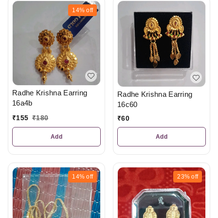
14%
off
Radhe Krishna Earring
Radhe Krishna Earring
16a4b
16c60
₹
155
₹
180
₹
60
Add
Add
14%
off
23%
off