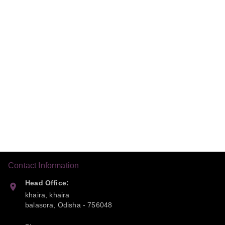
Contact Information
Head Office:
khaira, khaira
balasora
,
Odisha
-
756048