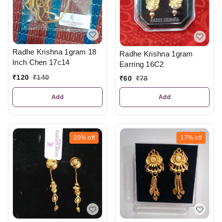
Radhe Krishna 1gram 18
Radhe Krishna 1gram
Inch Chen 17c14
Earring 16C2
₹
120
₹
140
₹
60
₹
78
Add
Add
20%
off
17%
off