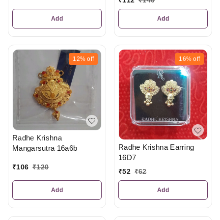
Add
Add
12%
off
16%
off
Radhe Krishna
Radhe Krishna Earring
Mangarsutra 16a6b
16D7
₹
106
₹
120
₹
52
₹
62
Add
Add