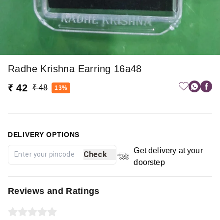
Radhe Krishna Earring 16a48
₹ 42
₹ 48
13%
DELIVERY OPTIONS
Get delivery at your
Check
doorstep
Reviews and Ratings