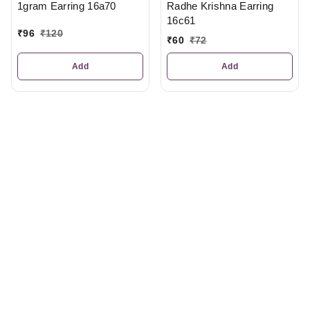
Radhe Krishna Earring
1gram Earring 16a70
16c61
₹
96
₹
120
₹
60
₹
72
Add
Add