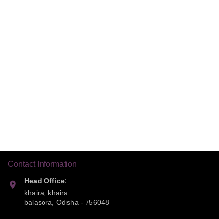
Contact Information
Head Office:
khaira, khaira
balasora
,
Odisha
-
756048