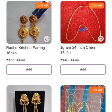
14%
off
18%
off
1gram 24 Inch Chen
Radhe Krishna Earring
17a2b
16a4b
₹
148
₹
180
₹
155
₹
180
Add
Add
14%
off