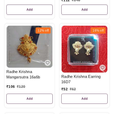
₹
112
₹
140
Add
Add
12%
off
16%
off
Radhe Krishna
Radhe Krishna Earring
Mangarsutra 16a6b
16D7
₹
106
₹
120
₹
52
₹
62
Add
Add