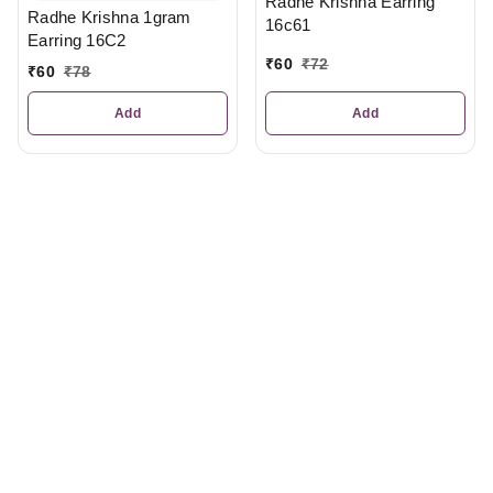
Radhe Krishna Earring
Radhe Krishna 1gram
16c61
Earring 16C2
₹
60
₹
72
₹
60
₹
78
Add
Add