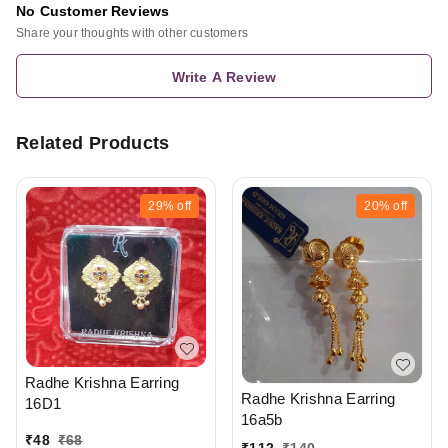
No Customer Reviews
Share your thoughts with other customers
Write A Review
Related Products
29%
off
20%
off
Radhe Krishna Earring
Radhe Krishna Earring
16D1
16a5b
₹
48
₹
68