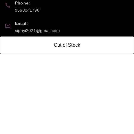
Phone:
9668041790
Email:
sipayi2021@gmail.com
GSTIN:
Out of Stock
21CBSPP0448Q2Z0
Policy Information
Quick Links
Payment Policy
Home
Privacy Policy
My Account
Return and Refund Policy
My Orders
Shipping Policy
About Us
Terms & Conditions
Blog
Contact Us