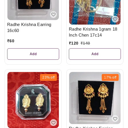
Radhe Krishna Earring
Radhe Krishna 1gram 18
16c60
Inch Chen 17c14
₹
60
₹
120
₹
140
Add
Add
23%
off
17%
off