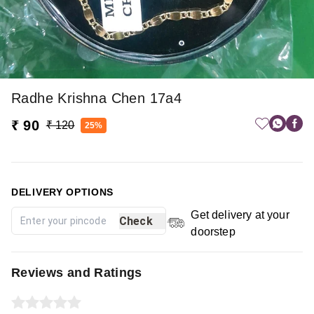
Radhe Krishna Chen 17a4
₹ 90
₹ 120
25%
DELIVERY OPTIONS
Get delivery at your
Check
doorstep
Reviews and Ratings