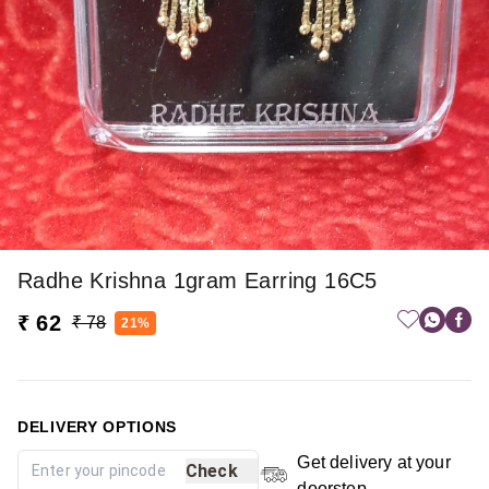
Radhe Krishna 1gram Earring 16C5
₹ 62
₹ 78
21%
DELIVERY OPTIONS
Get delivery at your
Check
doorstep