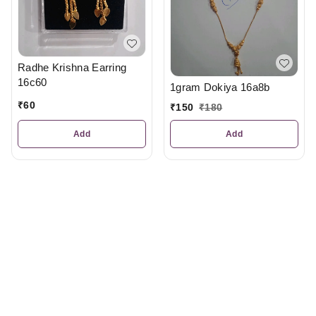
Radhe Krishna Earring
16c60
1gram Dokiya 16a8b
₹
60
₹
150
₹
180
Add
Add