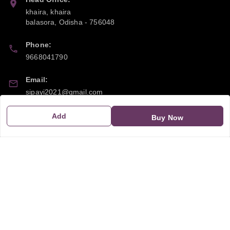
khaira, khaira
balasora
,
Odisha
-
756048
Phone:
9668041790
Email:
sipayi2021@gmail.com
GSTIN:
Add
Buy Now
21CBSPP0448Q2Z0
Policy Information
Quick Links
Payment Policy
Home
Privacy Policy
My Account
Return and Refund Policy
My Orders
Shipping Policy
About Us