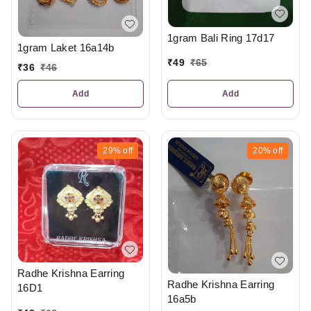
1gram Bali Ring 17d17
1gram Laket 16a14b
₹
49
₹
65
₹
36
₹
46
Add
Add
29%
off
20%
off
Radhe Krishna Earring
Radhe Krishna Earring
16D1
16a5b