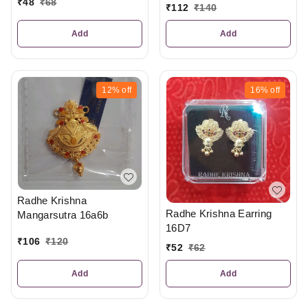
₹
48
₹
68
₹
112
₹
140
Add
Add
12%
off
16%
off
Radhe Krishna
Radhe Krishna Earring
Mangarsutra 16a6b
16D7
₹
106
₹
120
₹
52
₹
62
Add
Add