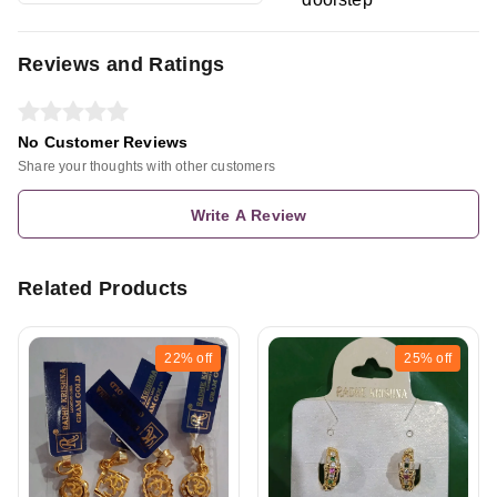
Reviews and Ratings
No Customer Reviews
Share your thoughts with other customers
Write A Review
Related Products
22%
off
25%
off