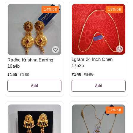
14%
off
18%
off
1gram 24 Inch Chen
Radhe Krishna Earring
17a2b
16a4b
₹
148
₹
180
₹
155
₹
180
Add
Add
17%
off