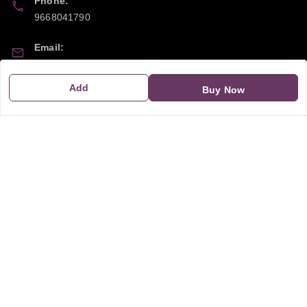
Phone:
9668041790
Email:
sipayi2021@gmail.com
Add
Buy Now
GSTIN:
21CBSPP0448Q2Z0
Policy Information
Quick Links
Payment Policy
Home
Privacy Policy
My Account
Return and Refund Policy
My Orders
Shipping Policy
About Us
Terms & Conditions
Blog
Contact Us