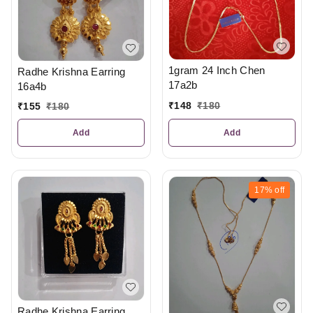
1gram 24 Inch Chen
Radhe Krishna Earring
17a2b
16a4b
₹
148
₹
180
₹
155
₹
180
Add
Add
17%
off
Radhe Krishna Earring