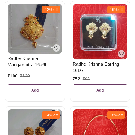
12%
off
16%
off
Radhe Krishna
Radhe Krishna Earring
Mangarsutra 16a6b
16D7
₹
106
₹
120
₹
52
₹
62
Add
Add
14%
off
18%
off