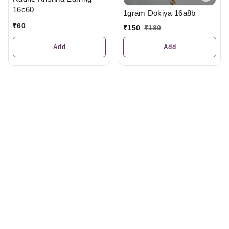
16c60
1gram Dokiya 16a8b
₹
60
₹
150
₹
180
Add
Add