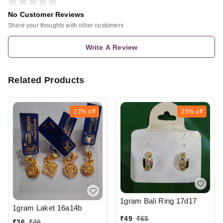
No Customer Reviews
Share your thoughts with other customers
Write A Review
Related Products
22%
off
25%
off
1gram Bali Ring 17d17
1gram Laket 16a14b
₹
49
₹
65
₹
36
₹
46