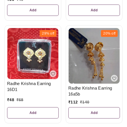
Add
Add
29%
off
20%
off
Radhe Krishna Earring
Radhe Krishna Earring
16D1
16a5b
₹
48
₹
68
₹
112
₹
140
Add
Add