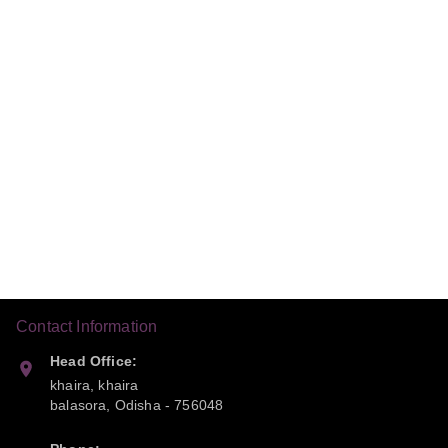
Contact Information
Head Office:
khaira, khaira
balasora
,
Odisha
-
756048