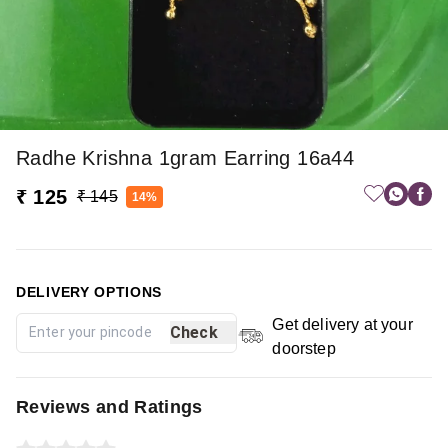
Radhe Krishna 1gram Earring 16a44
₹ 125
₹ 145
14%
DELIVERY OPTIONS
Get delivery at your
Check
doorstep
Reviews and Ratings