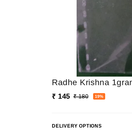
Radhe Krishna 1gra
₹ 145
₹ 180
19%
DELIVERY OPTIONS