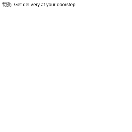
Get delivery at your doorstep