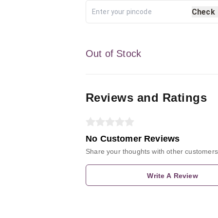
Check
Out of Stock
Reviews and Ratings
No Customer Reviews
Share your thoughts with other customers
Write A Review