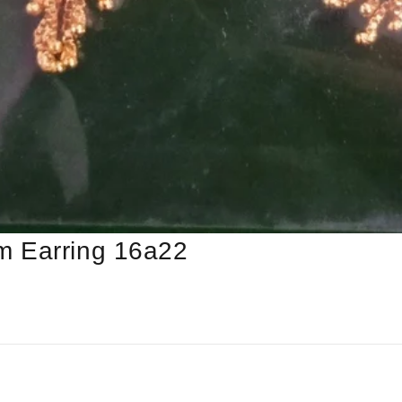
m Earring 16a22