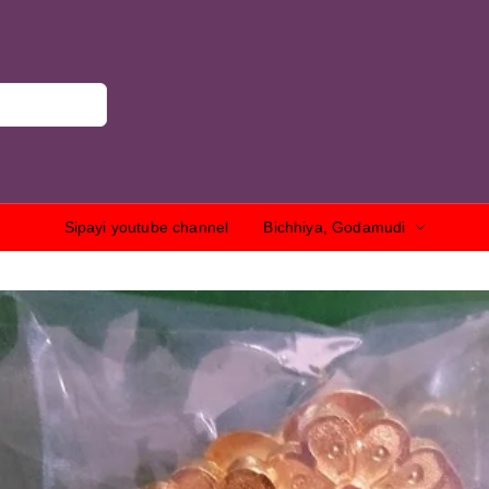
Sipayi youtube channel
Bichhiya, Godamudi