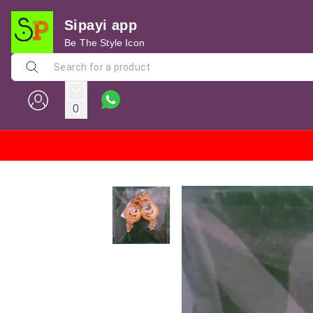
Sipayi app
Be The Style Icon
0