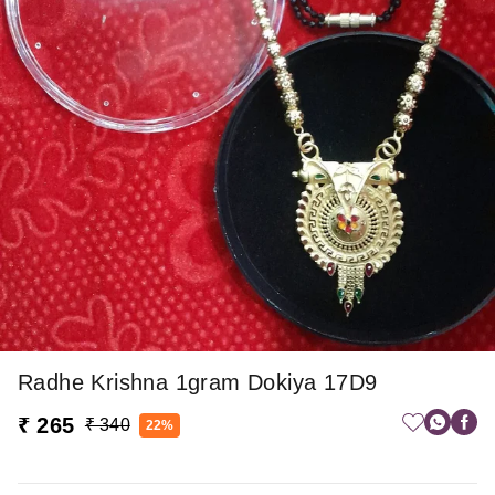
Radhe Krishna 1gram Dokiya 17D9
₹ 265
₹ 340
22%