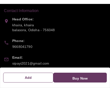
Contact Information
Head Office:
khaira, khaira
balasora
,
Odisha
-
756048
Phone:
9668041790
Email:
sipayi2021@gmail.com
GSTIN:
Add
Buy Now
21CBSPP0448Q2Z0
Policy Information
Quick Links
Payment Policy
Home