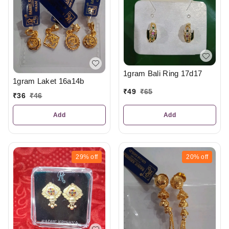
1gram Bali Ring 17d17
1gram Laket 16a14b
₹
49
₹
65
₹
36
₹
46
Add
Add
29%
off
20%
off