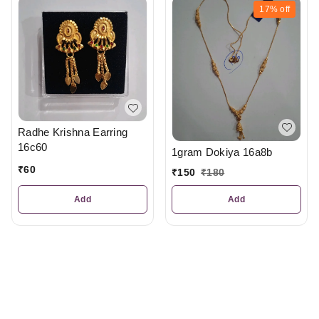
17%
off
Radhe Krishna Earring
16c60
1gram Dokiya 16a8b
₹
60
₹
150
₹
180
Add
Add