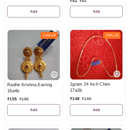
₹
52
₹
62
Add
Add
14%
off
18%
off
1gram 24 Inch Chen
Radhe Krishna Earring
17a2b
16a4b
₹
148
₹
180
₹
155
₹
180
Add
Add