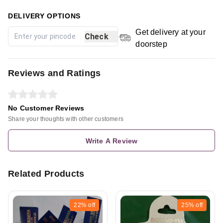
DELIVERY OPTIONS
Get delivery at your
Check
doorstep
Reviews and Ratings
No Customer Reviews
Share your thoughts with other customers
Write A Review
Related Products
22%
off
25%
off