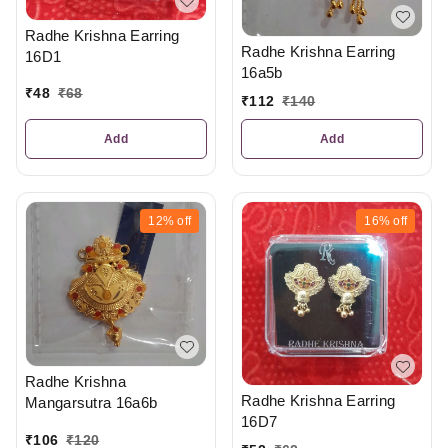
Radhe Krishna Earring
Radhe Krishna Earring
16D1
16a5b
₹
48
₹
68
₹
112
₹
140
Add
Add
12%
off
16%
off
Radhe Krishna
Radhe Krishna Earring
Mangarsutra 16a6b
16D7
₹
106
₹
120