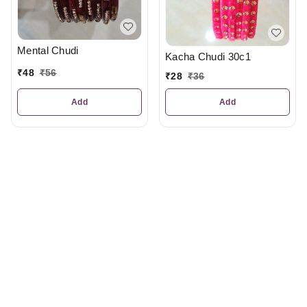
Mental Chudi
Kacha Chudi 30c1
₹
48
₹
56
₹
28
₹
36
Add
Add