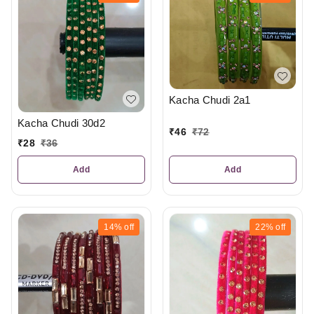
Kacha Chudi 2a1
Kacha Chudi 30d2
₹
46
₹
72
₹
28
₹
36
Add
Add
14%
off
22%
off