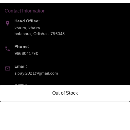
Contact Information
Head Office:
khaira, khaira
balasora
,
Odisha
-
756048
Phone:
9668041790
Email:
sipayi2021@gmail.com
GSTIN:
21CBSPP0448Q2Z0
Out of Stock
Policy Information
Quick Links
Payment Policy
Home
Privacy Policy
My Account