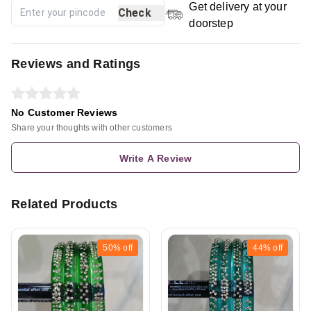
Get delivery at your
Check
doorstep
Reviews and Ratings
No Customer Reviews
Share your thoughts with other customers
Write A Review
Related Products
50%
off
44%
off