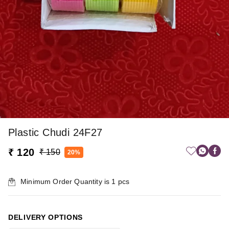
Plastic Chudi 24F27
₹ 120
₹ 150
20%
Minimum Order Quantity is
1
pcs
DELIVERY OPTIONS