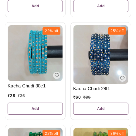
Add
Add
22%
off
25%
off
Kacha Chudi 30e1
Kacha Chudi 29f1
₹
28
₹
36
₹
60
₹
80
Add
Add
22%
off
36%
off