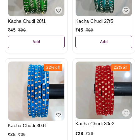
Kacha Chudi 27f5
Kacha Chudi 28f1
₹
45
₹
80
₹
45
₹
90
Add
Add
22%
off
22%
off
Kacha Chudi 30e2
Kacha Chudi 30d1
₹
28
₹
36
₹
28
₹
36