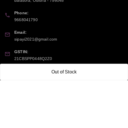
balasora
,
Odisha
-
756048
Phone:
9668041790
Email:
sipayi2021@gmail.com
GSTIN:
21CBSPP0448Q2Z0
Out of Stock
Policy Information
Quick Links
Payment Policy
Home
Privacy Policy
My Account
Return and Refund Policy
My Orders
Shipping Policy
About Us
Terms & Conditions
Blog