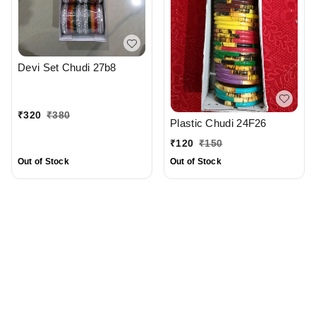
Devi Set Chudi 27b8
₹
320
₹
380
Plastic Chudi 24F26
₹
120
₹
150
Out of Stock
Out of Stock