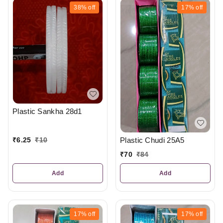
38%
off
17%
off
Plastic Sankha 28d1
Plastic Chudi 25A5
₹
6.25
₹
10
₹
70
₹
84
Add
Add
17%
off
17%
off