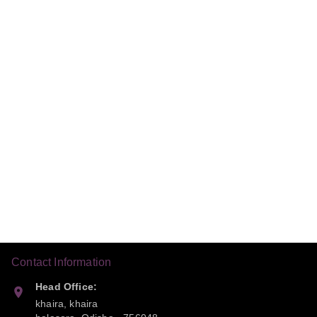
Contact Information
Head Office:
khaira, khaira