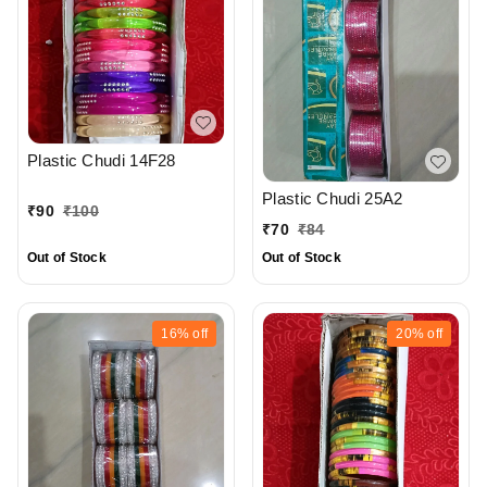
Plastic Chudi 14F28
Plastic Chudi 25A2
₹
90
₹
100
₹
70
₹
84
Out of Stock
Out of Stock
16%
off
20%
off