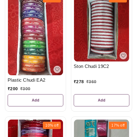
Ston Chudi 19C2
Plastic Chudi EA2
₹
278
₹
360
₹
200
₹
300
Add
Add
10%
off
17%
off