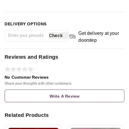
DELIVERY OPTIONS
Get delivery at your
Check
doorstep
Reviews and Ratings
No Customer Reviews
Share your thoughts with other customers
Write A Review
Related Products