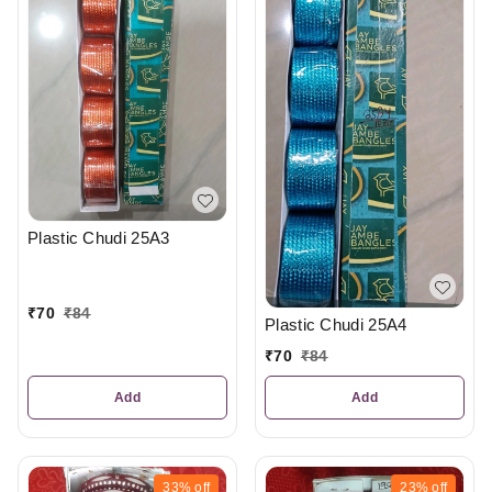
Plastic Chudi 25A3
₹
70
₹
84
Plastic Chudi 25A4
₹
70
₹
84
Add
Add
33%
off
23%
off