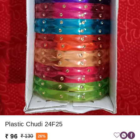
Plastic Chudi 24F25
₹ 96
₹ 130
26%