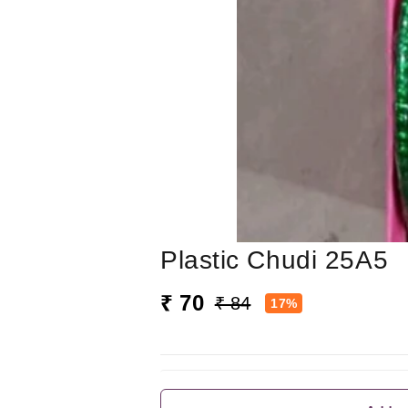
Plastic Chudi 25A5
₹ 70
₹ 84
17%