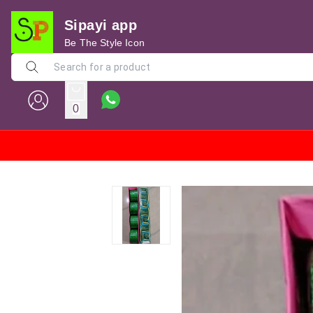
Sipayi app
Be The Style Icon
0