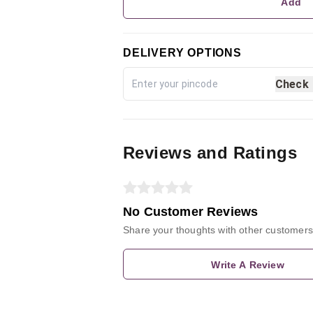
Add
DELIVERY OPTIONS
Check
Reviews and Ratings
No Customer Reviews
Share your thoughts with other customers
Write A Review