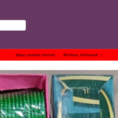
Sipayi youtube channel
Bichhiya, Godamudi