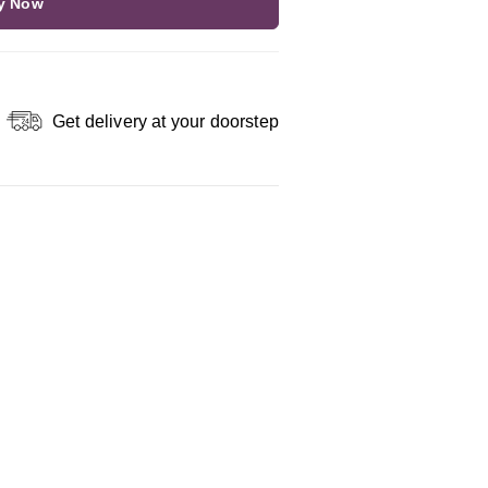
y Now
Get delivery at your doorstep