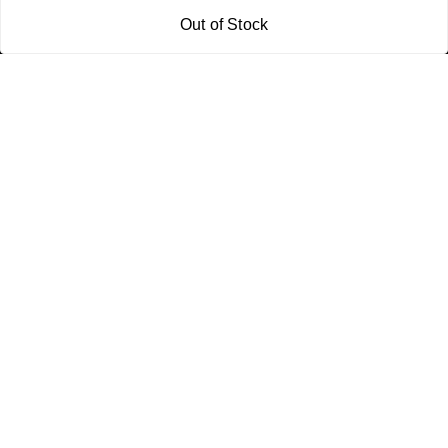
Policy Information
Quick Links
Out of Stock
Payment Policy
Home
Privacy Policy
My Account
Return and Refund Policy
My Orders
Shipping Policy
About Us
Terms & Conditions
Blog
Contact Us