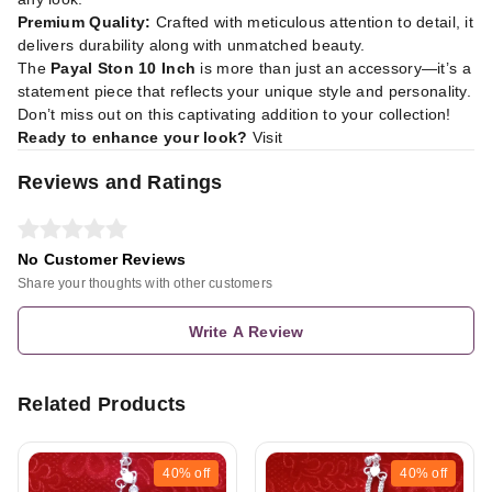
Premium Quality:
Crafted with meticulous attention to detail, it
delivers durability along with unmatched beauty.
The
Payal Ston 10 Inch
is more than just an accessory—it’s a
statement piece that reflects your unique style and personality.
Don’t miss out on this captivating addition to your collection!
Ready to enhance your look?
Visit
Reviews and Ratings
No Customer Reviews
Share your thoughts with other customers
Write A Review
Related Products
40%
off
40%
off