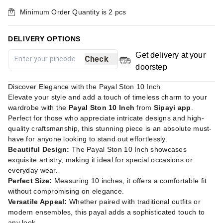
Minimum Order Quantity is
2
pcs
DELIVERY OPTIONS
Get delivery at your
Check
doorstep
Discover Elegance with the Payal Ston 10 Inch
Elevate your style and add a touch of timeless charm to your
wardrobe with the
Payal Ston 10 Inch
from
Sipayi app
.
Perfect for those who appreciate intricate designs and high-
quality craftsmanship, this stunning piece is an absolute must-
have for anyone looking to stand out effortlessly.
Beautiful Design:
The Payal Ston 10 Inch showcases
exquisite artistry, making it ideal for special occasions or
everyday wear.
Perfect Size:
Measuring 10 inches, it offers a comfortable fit
without compromising on elegance.
Versatile Appeal:
Whether paired with traditional outfits or
modern ensembles, this payal adds a sophisticated touch to
any look.