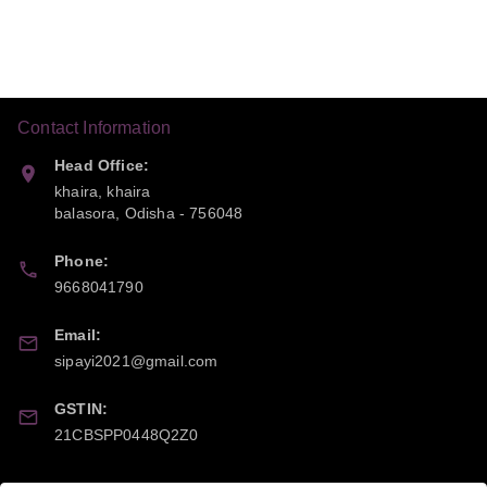
Contact Information
Head Office:
khaira, khaira
balasora
,
Odisha
-
756048
Phone:
9668041790
Email:
sipayi2021@gmail.com
GSTIN:
21CBSPP0448Q2Z0