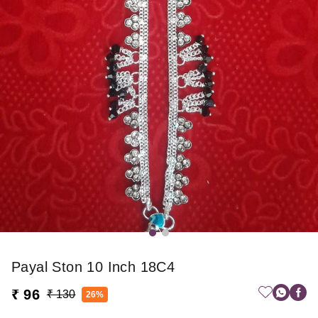
Payal Ston 10 Inch 18C4
₹ 96
₹ 130
26%