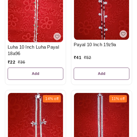
Payal 10 Inch 19z9a
Luha 10 Inch Luha Payal
18a96
₹
41
₹
52
₹
22
₹
36
Add
Add
14%
off
11%
off