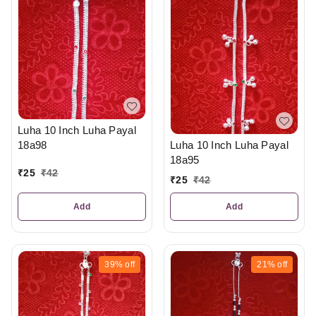
Luha 10 Inch Luha Payal
18a98
Luha 10 Inch Luha Payal
18a95
₹
25
₹
42
₹
25
₹
42
Add
Add
39%
off
21%
off