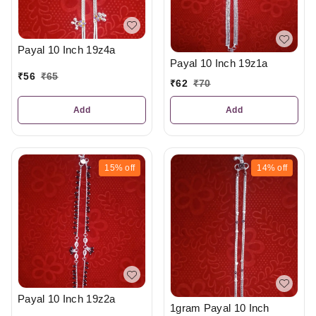
Payal 10 Inch 19z4a
Payal 10 Inch 19z1a
₹
56
₹
65
₹
62
₹
70
Add
Add
15%
off
14%
off
Payal 10 Inch 19z2a
1gram Payal 10 Inch