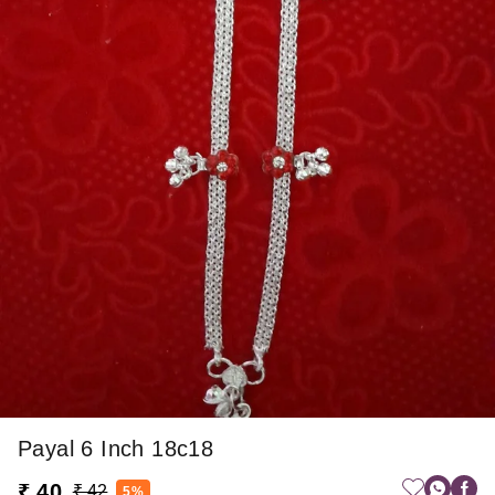
Payal 6 Inch 18c18
₹ 40
₹ 42
5%