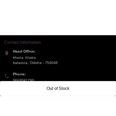
Contact Information
Head Office:
khaira, khaira
balasora
,
Odisha
-
756048
Phone:
9668041790
Out of Stock
Email:
sipayi2021@gmail.com
GSTIN:
21CBSPP0448Q2Z0