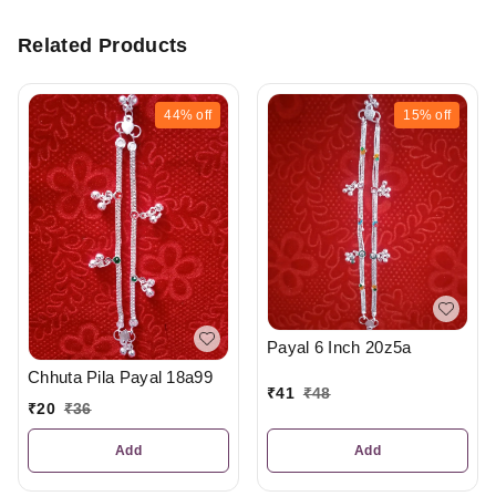
Related Products
44%
off
15%
off
Payal 6 Inch 20z5a
Chhuta Pila Payal 18a99
₹
41
₹
48
₹
20
₹
36
Add
Add