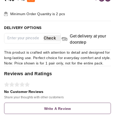
Minimum Order Quantity is
2
pcs
DELIVERY OPTIONS
Get delivery at your
Check
doorstep
This product is crafted with attention to detail and designed for
long-lasting use. Perfect choice for everyday comfort and style.
Note: Price shown is for 1 pair only, not for the entire pack.
Reviews and Ratings
No Customer Reviews
Share your thoughts with other customers
Write A Review