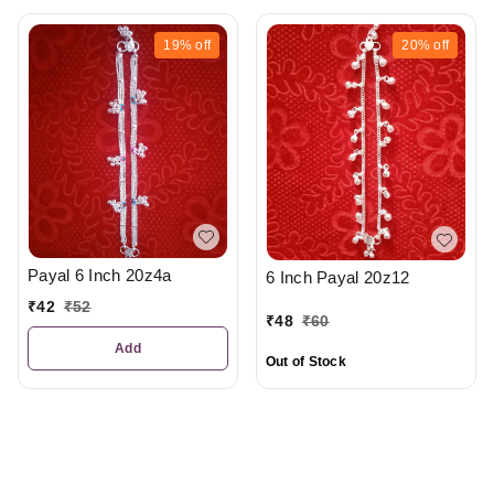
19%
off
20%
off
Payal 6 Inch 20z4a
6 Inch Payal 20z12
₹
42
₹
52
₹
48
₹
60
Add
Out of Stock