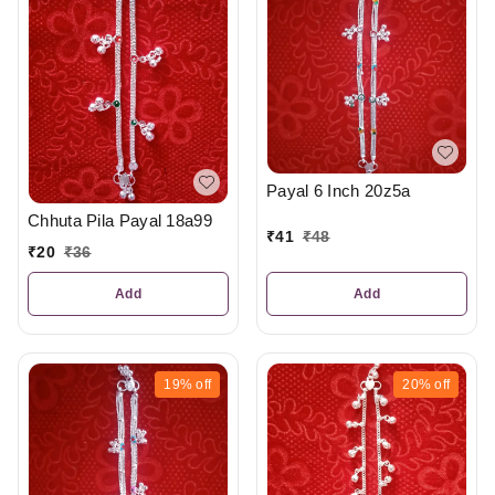
Payal 6 Inch 20z5a
Chhuta Pila Payal 18a99
₹
41
₹
48
₹
20
₹
36
Add
Add
19%
off
20%
off