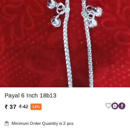
Payal 6 Inch 18b13
₹ 37
₹ 42
12%
Minimum Order Quantity is
2
pcs