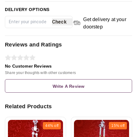
DELIVERY OPTIONS
Get delivery at your
Check
doorstep
Reviews and Ratings
No Customer Reviews
Share your thoughts with other customers
Write A Review
Related Products
44%
off
15%
off