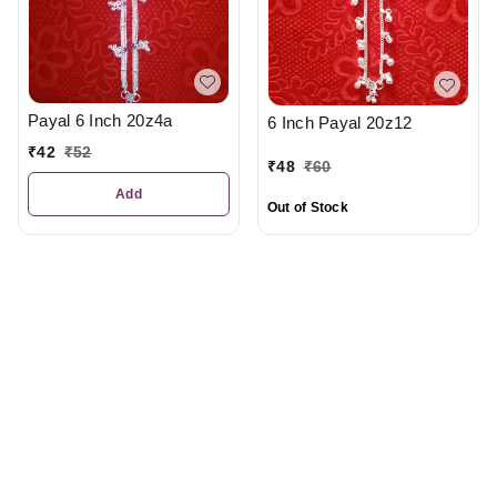
Payal 6 Inch 20z4a
6 Inch Payal 20z12
₹
42
₹
52
₹
48
₹
60
Add
Out of Stock