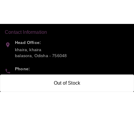
Contact Information
Head Office:
khaira, khaira
balasora
,
Odisha
-
756048
Phone:
9668041790
Out of Stock
Email:
sipayi2021@gmail.com
GSTIN:
21CBSPP0448Q2Z0
Policy Information
Quick Links