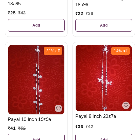
18a95
18a96
₹
25
₹
42
₹
22
₹
36
Add
Add
21%
off
14%
off
Payal 8 Inch 20z7a
Payal 10 Inch 19z9a
₹
36
₹
42
₹
41
₹
52
Add
Add