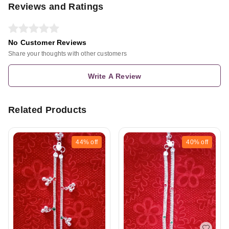
Reviews and Ratings
No Customer Reviews
Share your thoughts with other customers
Write A Review
Related Products
44%
off
40%
off