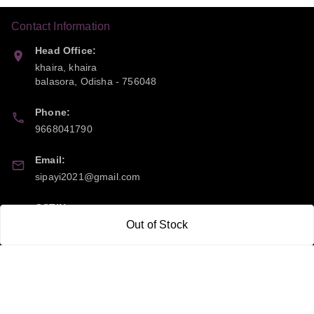
Contact Information
Head Office:
khaira, khaira
balasora
,
Odisha
-
756048
Phone:
9668041790
Email:
sipayi2021@gmail.com
GSTIN:
21CBSPP0448Q2Z0
Out of Stock
Policy Information
Quick Links
Payment Policy
Home
Privacy Policy
My Account