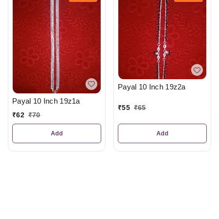
Payal 10 Inch 19z2a
Payal 10 Inch 19z1a
₹
55
₹
65
₹
62
₹
70
Add
Add