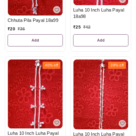
Luha 10 Inch Luha Payal
18a98
Chhuta Pila Payal 18a99
₹
25
₹
42
₹
20
₹
36
Add
Add
40%
off
39%
off
Luha 10 Inch Luha Payal
Luha 10 Inch Luha Payal