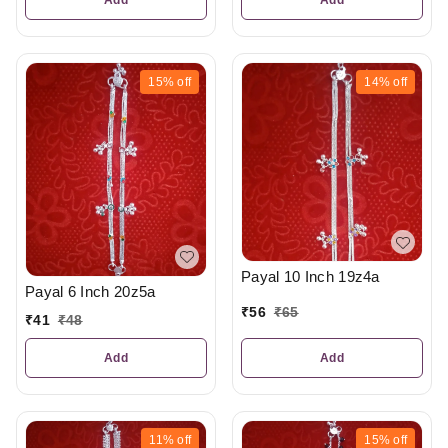
15%
off
14%
off
Payal 10 Inch 19z4a
Payal 6 Inch 20z5a
₹
56
₹
65
₹
41
₹
48
Add
Add
11%
off
15%
off