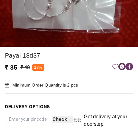
Payal 18d37
₹ 35
₹ 48
27%
Minimum Order Quantity is
2
pcs
DELIVERY OPTIONS
Get delivery at your
Check
doorstep