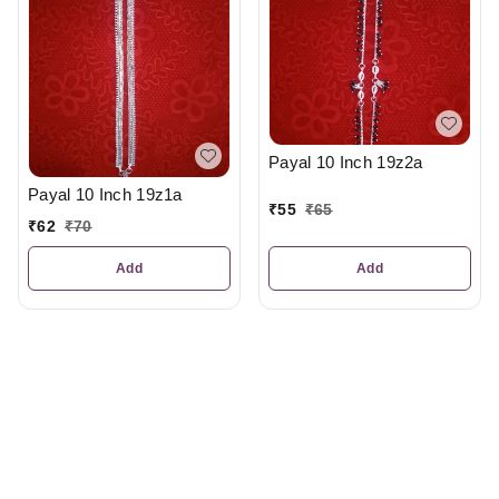
Payal 10 Inch 19z2a
Payal 10 Inch 19z1a
₹
55
₹
65
₹
62
₹
70
Add
Add