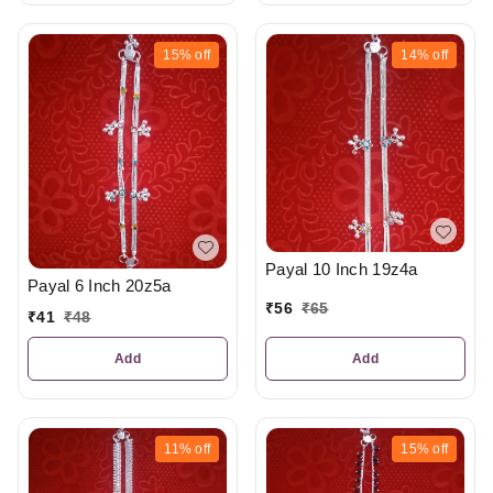
15%
off
14%
off
Payal 10 Inch 19z4a
Payal 6 Inch 20z5a
₹
56
₹
65
₹
41
₹
48
Add
Add
11%
off
15%
off