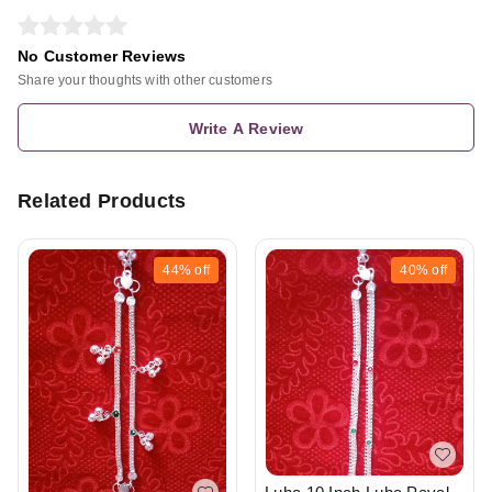
No Customer Reviews
Share your thoughts with other customers
Write A Review
Related Products
44%
off
40%
off