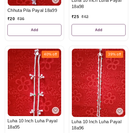
Luha 10 Inch Luha Payal
18a98
Chhuta Pila Payal 18a99
₹
25
₹
42
₹
20
₹
36
Add
Add
40%
off
39%
off
Luha 10 Inch Luha Payal
Luha 10 Inch Luha Payal
18a95
18a96