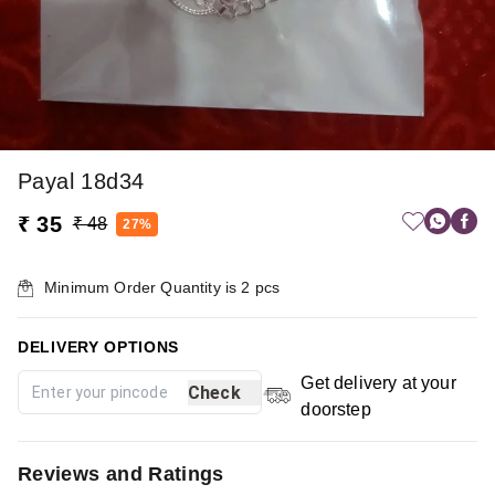
Payal 18d34
₹ 35
₹ 48
27%
Minimum Order Quantity is
2
pcs
DELIVERY OPTIONS
Get delivery at your
Check
doorstep
Reviews and Ratings