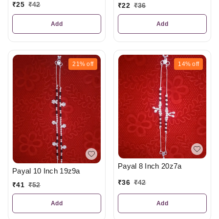
₹
25
₹
42
₹
22
₹
36
Add
Add
21%
off
14%
off
Payal 8 Inch 20z7a
Payal 10 Inch 19z9a
₹
36
₹
42
₹
41
₹
52
Add
Add