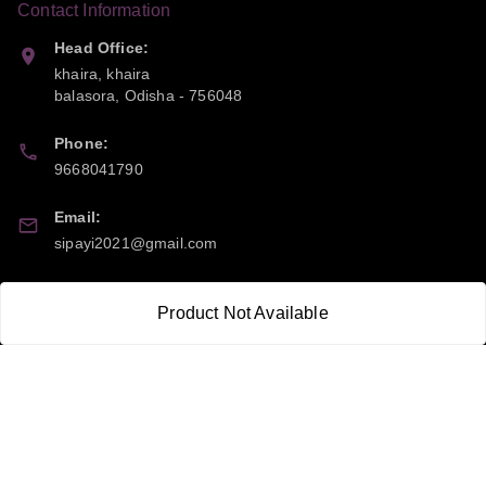
Contact Information
Head Office:
khaira, khaira
balasora
,
Odisha
-
756048
Phone:
9668041790
Email:
sipayi2021@gmail.com
GSTIN:
Product Not Available
21CBSPP0448Q2Z0
Policy Information
Quick Links
Payment Policy
Home
Privacy Policy
My Account