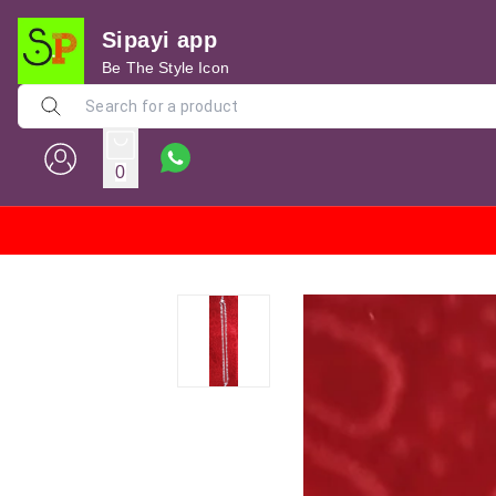
Sipayi app
Be The Style Icon
0