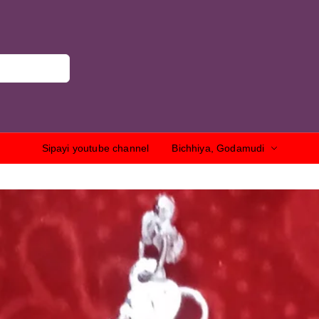
Sipayi youtube channel
Bichhiya, Godamudi