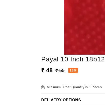
Payal 10 Inch 18b12
₹ 48
₹ 55
13%
Minimum Order Quantity is
3
Pieces
DELIVERY OPTIONS