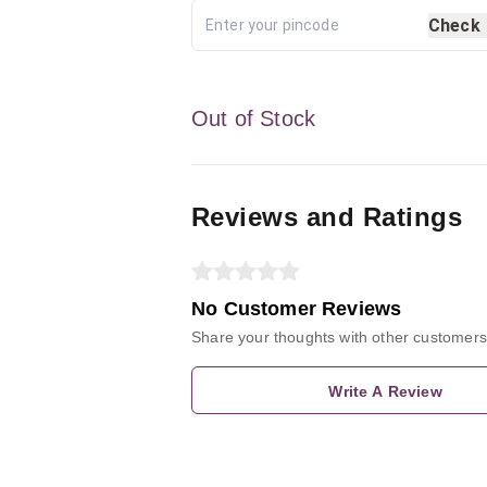
Check
Out of Stock
Reviews and Ratings
No Customer Reviews
Share your thoughts with other customers
Write A Review