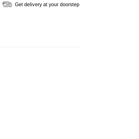
Get delivery at your doorstep