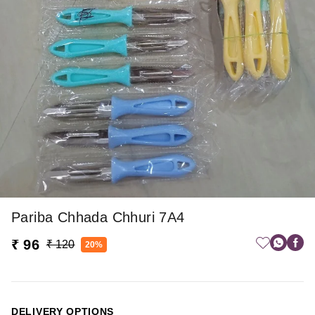
Pariba Chhada Chhuri 7A4
₹ 96
₹ 120
20%
DELIVERY OPTIONS