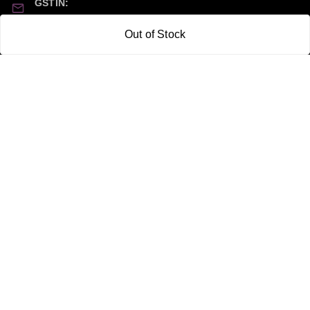
GSTIN:
21CBSPP0448Q2Z0
Out of Stock
Policy Information
Quick Links
Payment Policy
Home
Privacy Policy
My Account
Return and Refund Policy
My Orders
Shipping Policy
About Us
Terms & Conditions
Blog
Contact Us