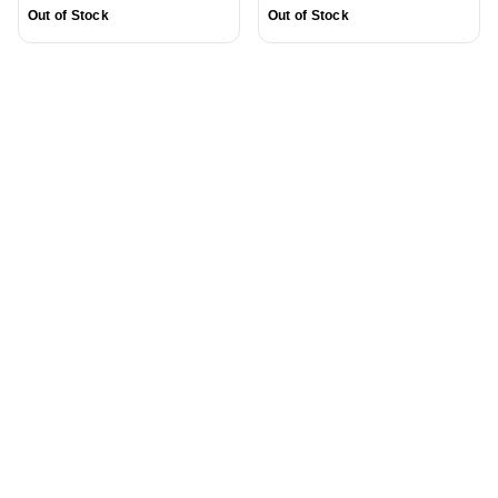
Out of Stock
Out of Stock