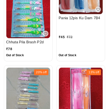
Pania 12pis Ku Dam 7B4
₹
45
₹
72
Chhuta Pila Brash P2d
₹
78
Out of Stock
Out of Stock
20%
off
13%
off