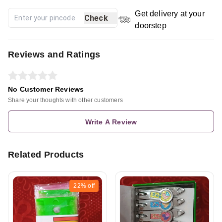
Get delivery at your
Check
doorstep
Reviews and Ratings
No Customer Reviews
Share your thoughts with other customers
Write A Review
Related Products
22%
off