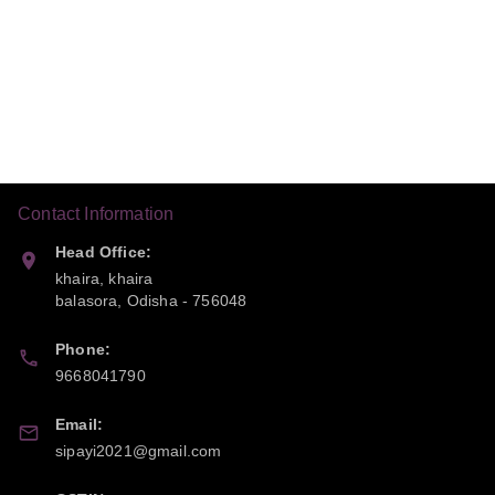
Contact Information
Head Office:
khaira, khaira
balasora
,
Odisha
-
756048
Phone:
9668041790
Email:
sipayi2021@gmail.com