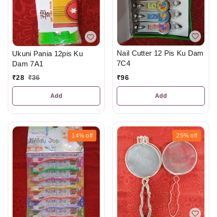
Nail Cutter 12 Pis Ku Dam
Ukuni Pania 12pis Ku
7C4
Dam 7A1
₹
96
₹
28
₹
36
Add
Add
14%
off
25%
off