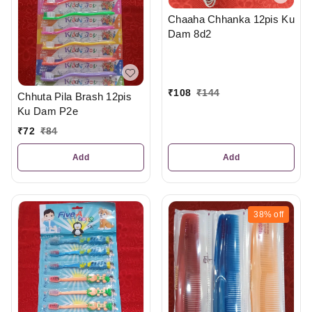
Chaaha Chhanka 12pis Ku
Dam 8d2
₹
108
₹
144
Chhuta Pila Brash 12pis
Ku Dam P2e
₹
72
₹
84
Add
Add
38%
off