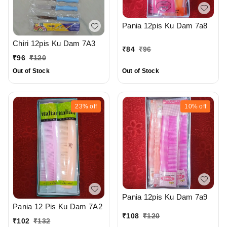
Pania 12pis Ku Dam 7a8
Chiri 12pis Ku Dam 7A3
₹
84
₹
96
₹
96
₹
120
Out of Stock
Out of Stock
23%
off
10%
off
Pania 12pis Ku Dam 7a9
Pania 12 Pis Ku Dam 7A2
₹
108
₹
120
₹
102
₹
132