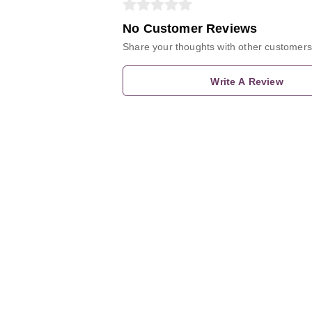
No Customer Reviews
Share your thoughts with other customers
Write A Review