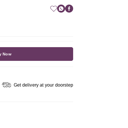
y Now
Get delivery at your doorstep