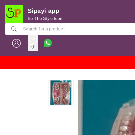
Sipayi app
Be The Style Icon
0