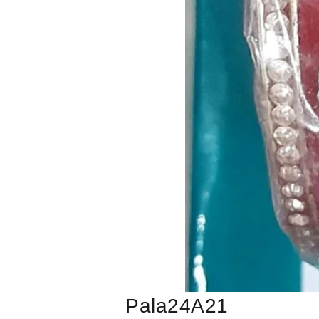
Pala24A21