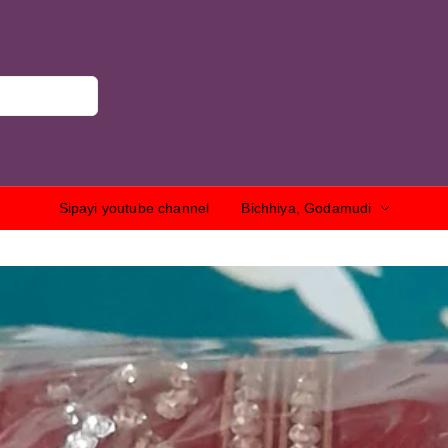
Sipayi youtube channel
Bichhiya, Godamudi