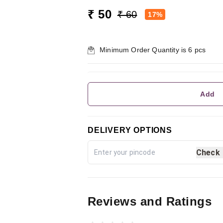
₹ 50
₹ 60
17%
Minimum Order Quantity is
6
pcs
Add
DELIVERY OPTIONS
Check
Reviews and Ratings