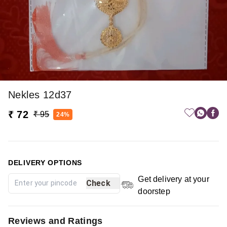
Nekles 12d37
₹ 72
₹ 95
24%
DELIVERY OPTIONS
Get delivery at your
Check
doorstep
Reviews and Ratings