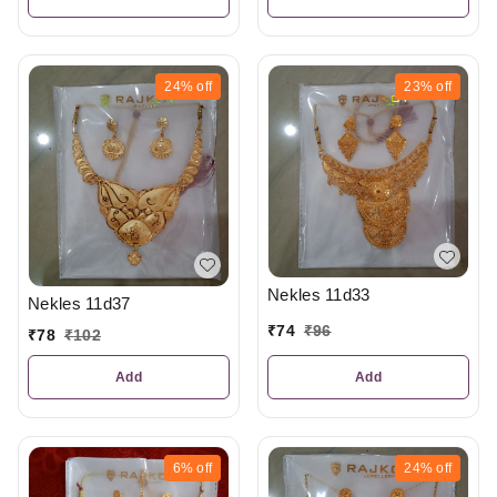
24%
off
23%
off
Nekles 11d33
Nekles 11d37
₹
74
₹
96
₹
78
₹
102
Add
Add
6%
off
24%
off