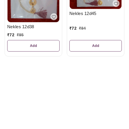
Nekles 12d45
Nekles 12d38
₹
72
₹
84
₹
72
₹
95
Add
Add