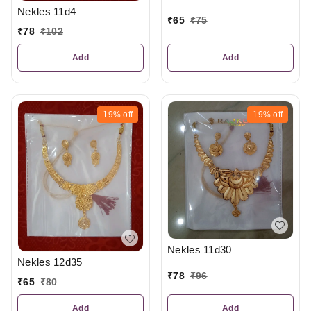
Nekles 11d4
₹
65
₹
75
₹
78
₹
102
Add
Add
19%
off
19%
off
Nekles 11d30
Nekles 12d35
₹
78
₹
96
₹
65
₹
80
Add
Add