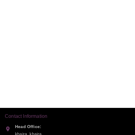
Contact Information
Head Office:
khaira, khaira