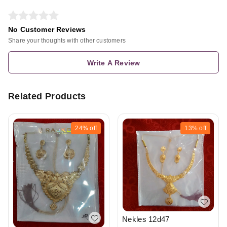
No Customer Reviews
Share your thoughts with other customers
Write A Review
Related Products
24%
off
13%
off
Nekles 12d47