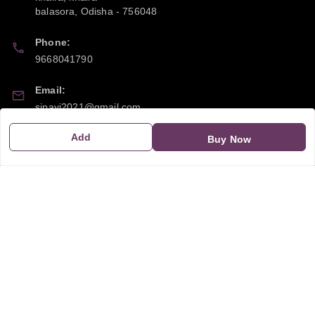
balasora
,
Odisha
-
756048
Phone:
9668041790
Email:
sipayi2021@gmail.com
Add
GSTIN:
Buy Now
21CBSPP0448Q2Z0
Policy Information
Quick Links
Payment Policy
Home
Privacy Policy
My Account
Return and Refund Policy
My Orders
Shipping Policy
About Us