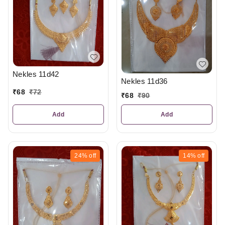
Nekles 11d42
Nekles 11d36
₹
68
₹
72
₹
68
₹
90
Add
Add
24%
off
14%
off