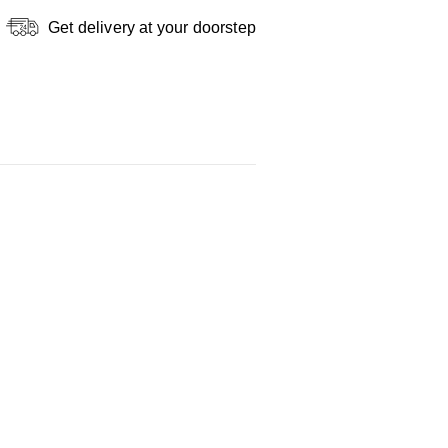
Get delivery at your doorstep