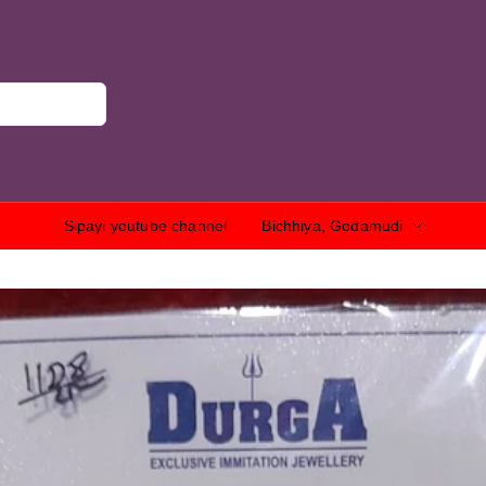
Sipayi youtube channel
Bichhiya, Godamudi