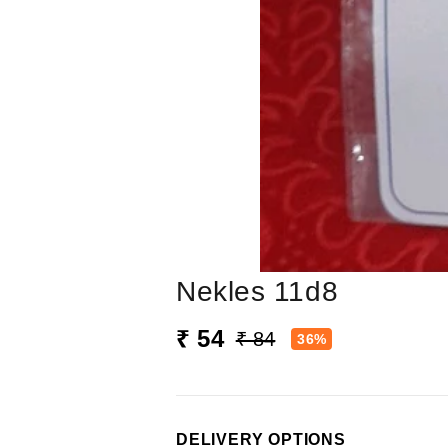
Nekles 11d8
₹ 54
₹ 84
36%
DELIVERY OPTIONS