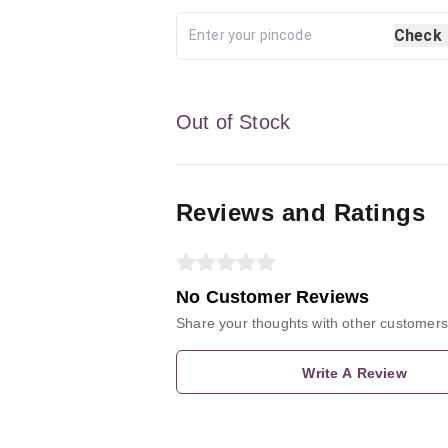
Check
Out of Stock
Reviews and Ratings
No Customer Reviews
Share your thoughts with other customers
Write A Review