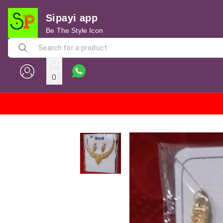
Sipayi app
Be The Style Icon
0