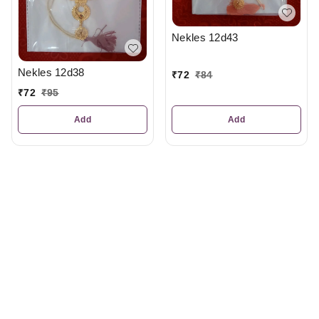
Nekles 12d43
Nekles 12d38
₹
72
₹
84
₹
72
₹
95
Add
Add