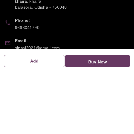
khaira, khaira
balasora
,
Odisha
-
756048
Phone:
9668041790
Email:
sipayi2021@gmail.com
Add
GSTIN:
Buy Now
21CBSPP0448Q2Z0
Policy Information
Quick Links
Payment Policy
Home
Privacy Policy
My Account
Return and Refund Policy
My Orders
Shipping Policy
About Us