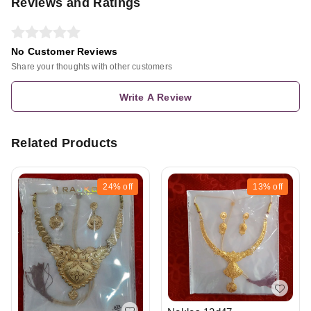
Reviews and Ratings
No Customer Reviews
Share your thoughts with other customers
Write A Review
Related Products
24%
off
13%
off