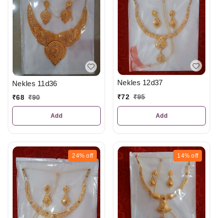
Nekles 12d37
Nekles 11d36
₹
72
₹
95
₹
68
₹
90
Add
Add
24%
off
14%
off