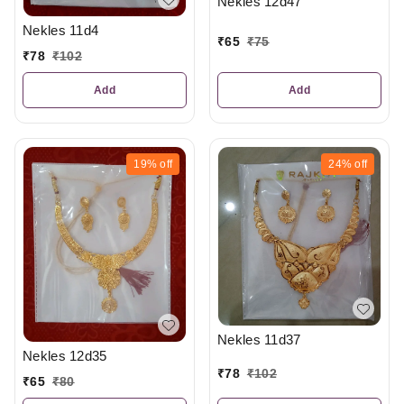
Nekles 12d47
Nekles 11d4
₹
65
₹
75
₹
78
₹
102
Add
Add
19%
off
24%
off
Nekles 11d37
Nekles 12d35
₹
78
₹
102
₹
65
₹
80