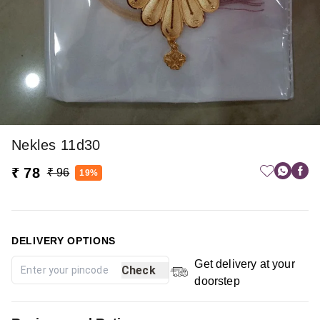
Nekles 11d30
₹ 78
₹ 96
19%
DELIVERY OPTIONS
Get delivery at your
Check
doorstep