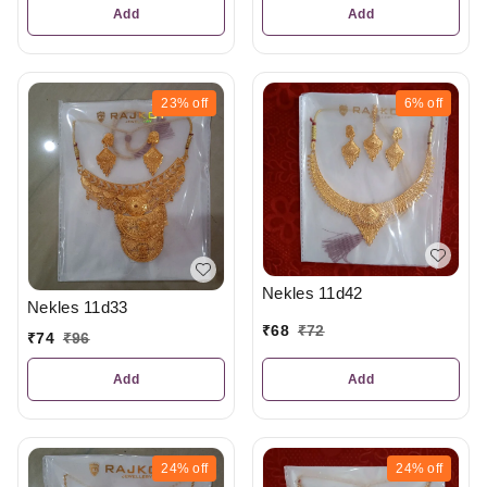
Add
Add
23%
off
6%
off
Nekles 11d42
Nekles 11d33
₹
68
₹
72
₹
74
₹
96
Add
Add
24%
off
24%
off