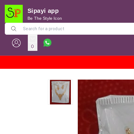
Sipayi app
Be The Style Icon
0