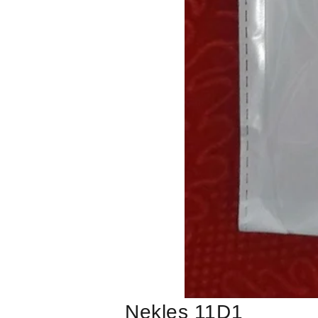
Nekles 11D1