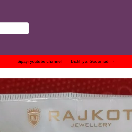
Sipayi youtube channel
Bichhiya, Godamudi