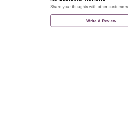
Share your thoughts with other customers
Write A Review