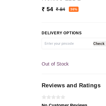
₹ 54
₹ 84
36%
DELIVERY OPTIONS
Check
Out of Stock
Reviews and Ratings
No Customer Reviews