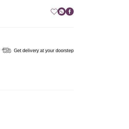
Get delivery at your doorstep