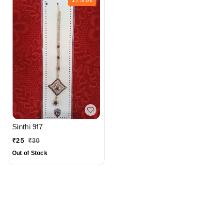
Sinthi 9f7
₹
25
₹
30
Out of Stock