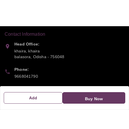
Contact Information
Head Office:
khaira, khaira
balasora
,
Odisha
-
756048
Phone:
9668041790
Email:
sipayi2021@gmail.com
Add
Buy Now
GSTIN:
21CBSPP0448Q2Z0