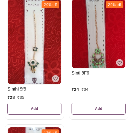
20%
off
29%
off
Sinti 9F6
Sinthi 9f9
₹
24
₹
34
₹
28
₹
35
Add
Add
17%
off