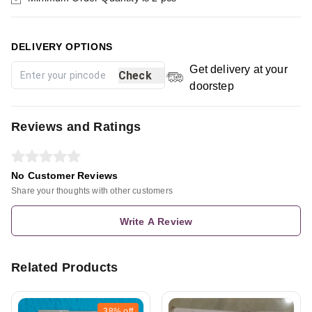
DELIVERY OPTIONS
Get delivery at your
Check
doorstep
Reviews and Ratings
No Customer Reviews
Share your thoughts with other customers
Write A Review
Related Products
38%
off