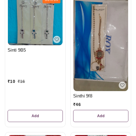
Sinti 9B5
₹
10
₹
16
Sinthi 9f8
₹
46
Add
Add