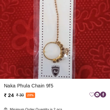
Naka Phula Chain 9f5
₹ 24
₹ 30
20%
Minimum Order Quantity is
2
pcs