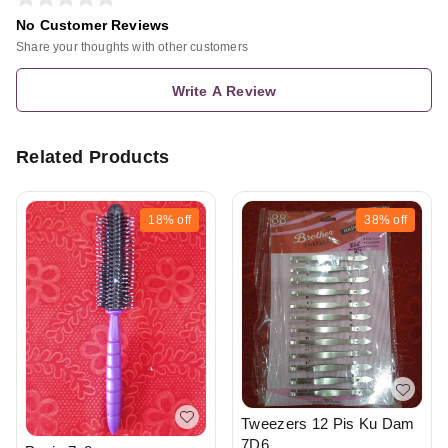
No Customer Reviews
Share your thoughts with other customers
Write A Review
Related Products
18%
off
38%
off
Tweezers 12 Pis Ku Dam
7D6