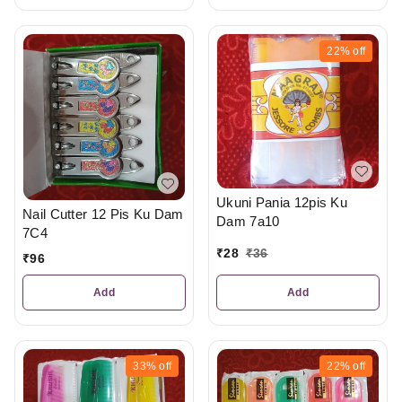
22%
off
Ukuni Pania 12pis Ku
Nail Cutter 12 Pis Ku Dam
Dam 7a10
7C4
₹
28
₹
36
₹
96
Add
Add
33%
off
22%
off