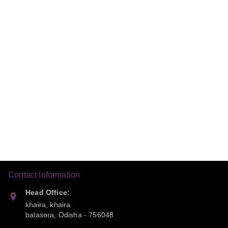
Contact Information
Head Office:
khaira, khaira
balasora
,
Odisha
-
756048