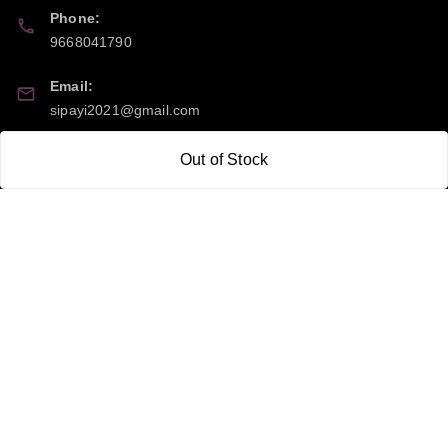
Phone:
9668041790
Email:
sipayi2021@gmail.com
GSTIN:
Out of Stock
21CBSPP0448Q2Z0
Policy Information
Quick Links
Payment Policy
Home
Privacy Policy
My Account
Return and Refund Policy
My Orders
Shipping Policy
About Us
Terms & Conditions
Blog