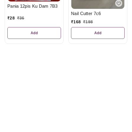
Pania 12pis Ku Dam 7B3
Nail Cutter 7c6
₹
28
₹
36
₹
168
₹
198
Add
Add