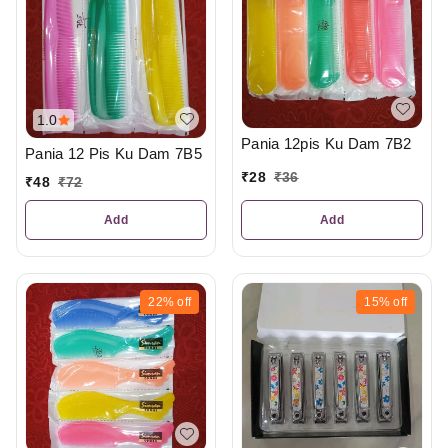
1.0
Pania 12pis Ku Dam 7B2
Pania 12 Pis Ku Dam 7B5
₹
28
₹
36
₹
48
₹
72
Add
Add
22%
off
15%
off