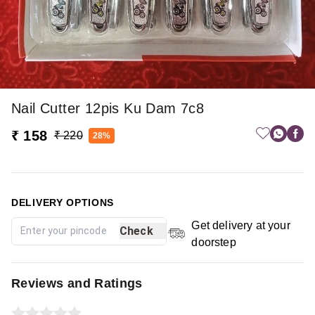
Nail Cutter 12pis Ku Dam 7c8
₹ 158
₹ 220
28%
DELIVERY OPTIONS
Get delivery at your
Check
doorstep
Reviews and Ratings