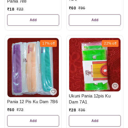
Pania 7e8
₹
60
₹
96
₹
18
₹
22
Add
Add
17%
off
22%
off
Ukuni Pania 12pis Ku
Pania 12 Pis Ku Dam 7B6
Dam 7A1
₹
60
₹
72
₹
28
₹
36
Add
Add