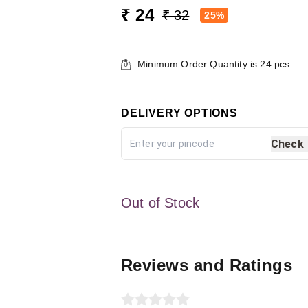
₹ 24
₹ 32
25%
Minimum Order Quantity is
24
pcs
DELIVERY OPTIONS
Check
Out of Stock
Reviews and Ratings