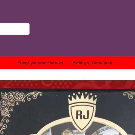
Sipayi youtube channel
Bichhiya, Godamudi