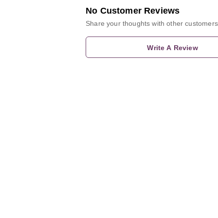
No Customer Reviews
Share your thoughts with other customers
Write A Review