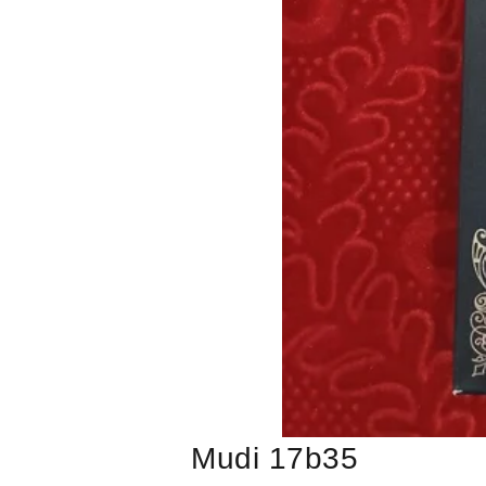
Mudi 17b35