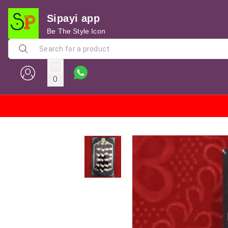
Sipayi app
Be The Style Icon
0