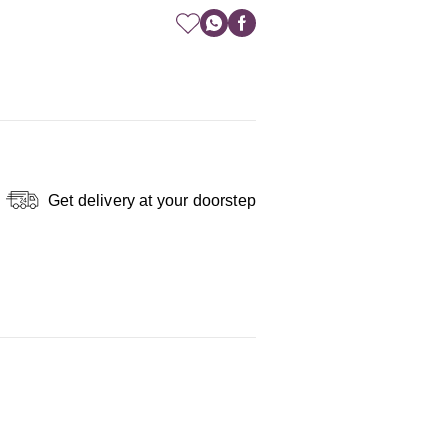
Get delivery at your doorstep