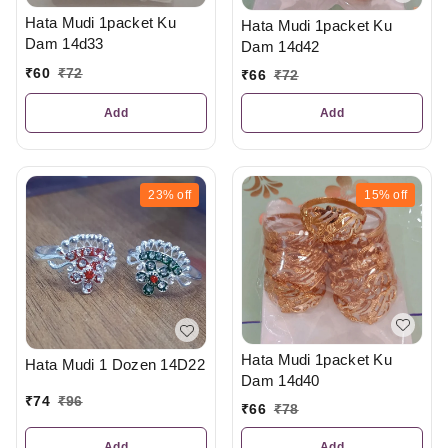
Hata Mudi 1packet Ku
Hata Mudi 1packet Ku
Dam 14d33
Dam 14d42
₹
60
₹
72
₹
66
₹
72
Add
Add
23%
off
15%
off
Hata Mudi 1packet Ku
Hata Mudi 1 Dozen 14D22
Dam 14d40
₹
74
₹
96
₹
66
₹
78
Add
Add