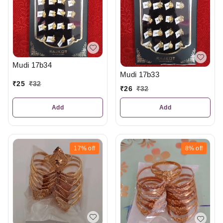
Mudi 17b34
Mudi 17b33
₹
25
₹
32
₹
26
₹
32
Add
Add
17%
off
8%
off