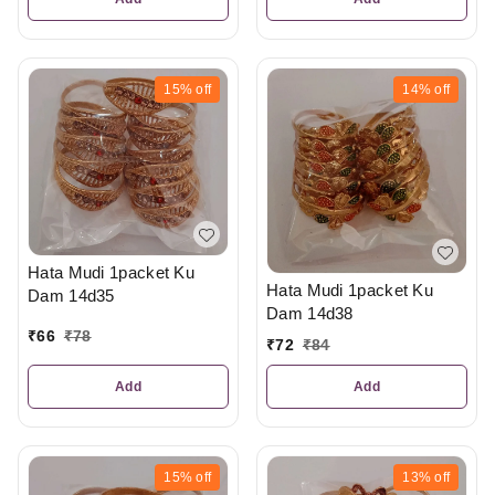
15%
off
14%
off
Hata Mudi 1packet Ku
Hata Mudi 1packet Ku
Dam 14d35
Dam 14d38
₹
66
₹
78
₹
72
₹
84
Add
Add
15%
off
13%
off