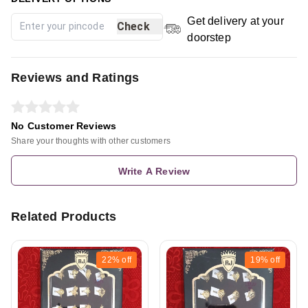
Get delivery at your
Check
doorstep
Reviews and Ratings
No Customer Reviews
Share your thoughts with other customers
Write A Review
Related Products
22%
off
19%
off