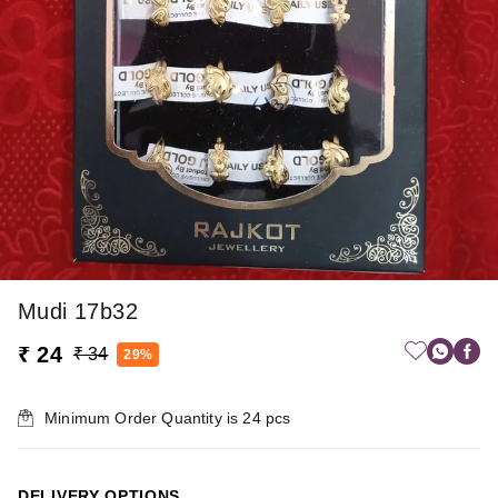
Mudi 17b32
₹ 24
₹ 34
29%
Minimum Order Quantity is
24
pcs
DELIVERY OPTIONS