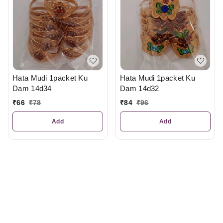
Hata Mudi 1packet Ku
Hata Mudi 1packet Ku
Dam 14d34
Dam 14d32
₹
66
₹
78
₹
84
₹
96
Add
Add