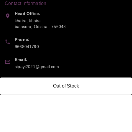
Contact Information
Head Office:
khaira, khaira
balasora
,
Odisha
-
756048
Phone:
9668041790
Email:
sipayi2021@gmail.com
GSTIN:
Out of Stock
21CBSPP0448Q2Z0
Policy Information
Quick Links
Payment Policy
Home
Privacy Policy
My Account