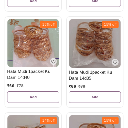
Add
Add
15%
off
15%
off
Hata Mudi 1packet Ku
Hata Mudi 1packet Ku
Dam 14d40
Dam 14d35
₹
66
₹
78
₹
66
₹
78
Add
Add
14%
off
15%
off