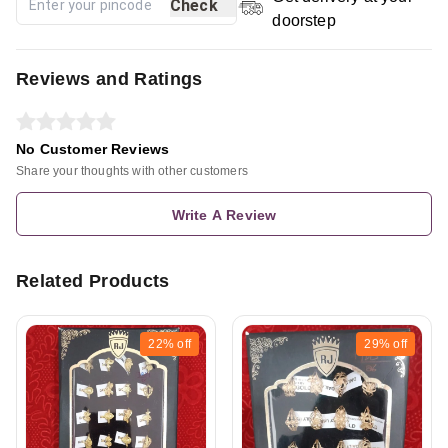
Check
doorstep
Reviews and Ratings
No Customer Reviews
Share your thoughts with other customers
Write A Review
Related Products
22%
off
29%
off