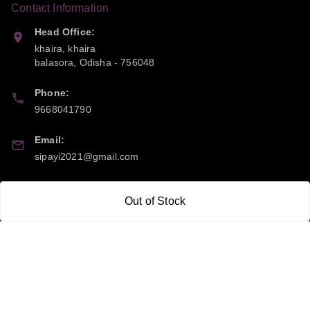
Contact Information
Head Office:
khaira, khaira
balasora
,
Odisha
-
756048
Phone:
9668041790
Email:
sipayi2021@gmail.com
GSTIN:
Out of Stock
21CBSPP0448Q2Z0
Policy Information
Quick Links
Payment Policy
Home
Privacy Policy
My Account