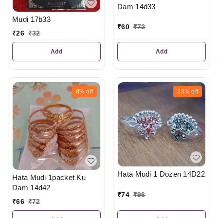
Dam 14d33
Mudi 17b33
₹
60
₹
72
₹
26
₹
32
Add
Add
8%
off
23%
off
Hata Mudi 1 Dozen 14D22
Hata Mudi 1packet Ku
Dam 14d42
₹
74
₹
96
₹
66
₹
72