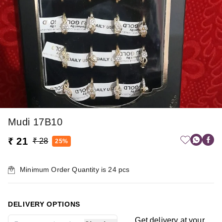
Mudi 17B10
₹ 21
₹ 28
25%
Minimum Order Quantity is
24
pcs
DELIVERY OPTIONS
Get delivery at your