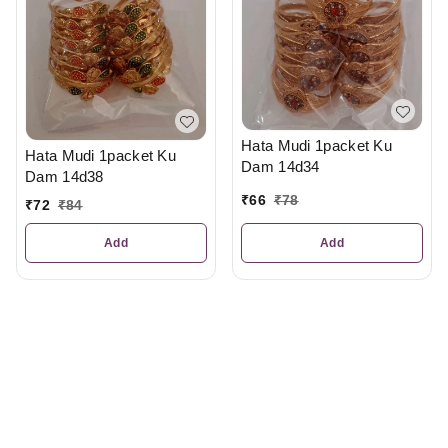
Hata Mudi 1packet Ku
Hata Mudi 1packet Ku
Dam 14d34
Dam 14d38
₹
66
₹
78
₹
72
₹
84
Add
Add