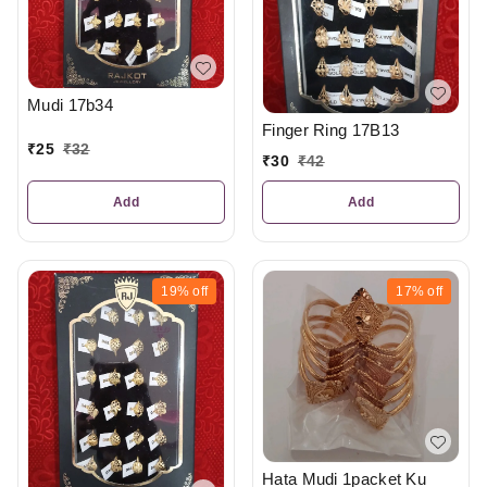
Mudi 17b34
Finger Ring 17B13
₹
25
₹
32
₹
30
₹
42
Add
Add
19%
off
17%
off
Hata Mudi 1packet Ku