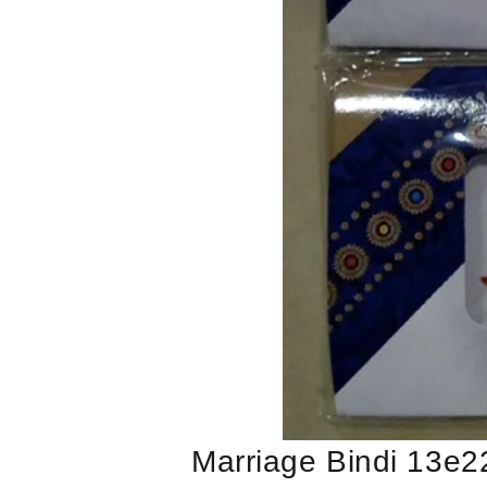
Marriage Bindi 13e2