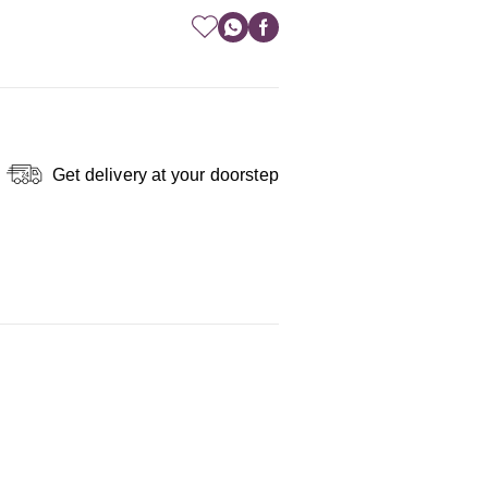
Get delivery at your doorstep