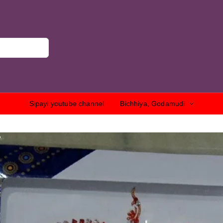
Sipayi youtube channel
Bichhiya, Godamudi