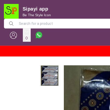
Sipayi app
Be The Style Icon
0