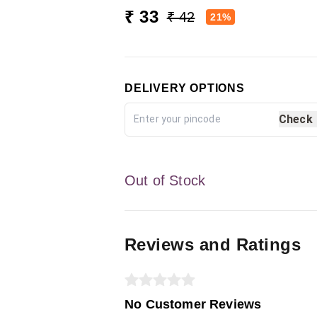
₹ 33
₹ 42
21%
DELIVERY OPTIONS
Check
Out of Stock
Reviews and Ratings
No Customer Reviews