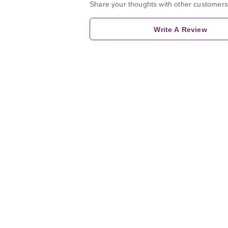
Share your thoughts with other customers
Write A Review