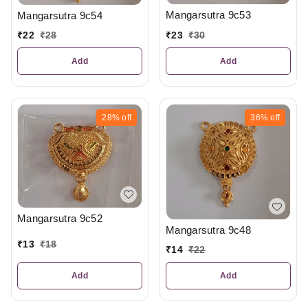
Mangarsutra 9c53
Mangarsutra 9c54
₹
23
₹
30
₹
22
₹
28
Add
Add
28%
off
36%
off
Mangarsutra 9c52
Mangarsutra 9c48
₹
13
₹
18
₹
14
₹
22
Add
Add