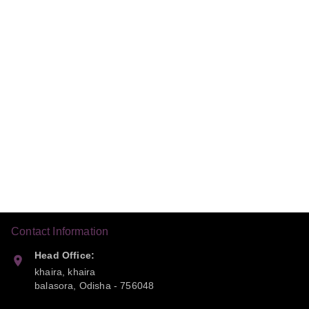
Contact Information
Head Office:
khaira, khaira
balasora
,
Odisha
-
756048