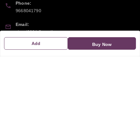
Phone:
9668041790
Email:
sipayi2021@gmail.com
Add
Buy Now
GSTIN:
21CBSPP0448Q2Z0
Policy Information
Quick Links
Payment Policy
Home
Privacy Policy
My Account
Return and Refund Policy
My Orders
Shipping Policy
About Us
Terms & Conditions
Blog
Contact Us