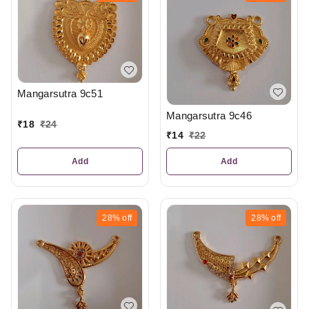
Mangarsutra 9c51
Mangarsutra 9c46
₹
18
₹
24
₹
14
₹
22
Add
Add
28%
off
28%
off