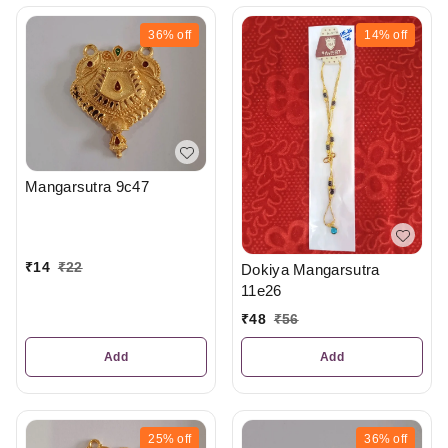
36%
off
14%
off
Mangarsutra 9c47
₹
14
₹
22
Dokiya Mangarsutra
11e26
₹
48
₹
56
Add
Add
25%
off
36%
off