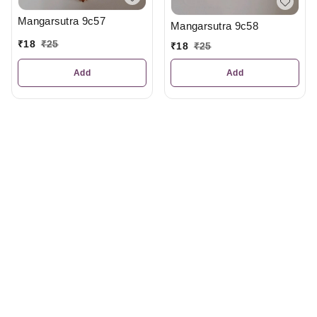
Mangarsutra 9c57
Mangarsutra 9c58
₹
18
₹
25
₹
18
₹
25
Add
Add