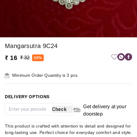
Mangarsutra 9C24
₹ 16
₹ 32
50%
Minimum Order Quantity is
3
pcs
DELIVERY OPTIONS
Get delivery at your
Check
doorstep
This product is crafted with attention to detail and designed for
long-lasting use. Perfect choice for everyday comfort and style.