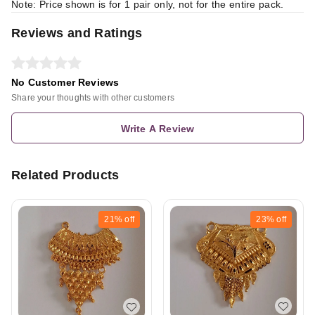
Note: Price shown is for 1 pair only, not for the entire pack.
Reviews and Ratings
No Customer Reviews
Share your thoughts with other customers
Write A Review
Related Products
21%
off
23%
off