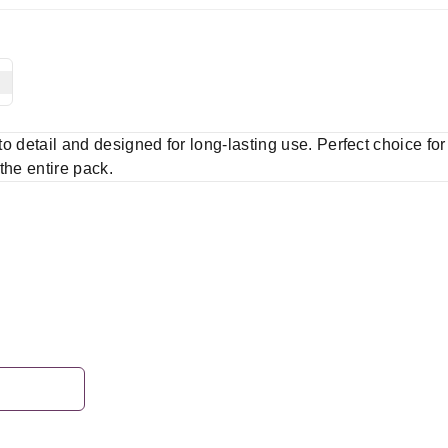
 to detail and designed for long-lasting use. Perfect choice fo
 the entire pack.