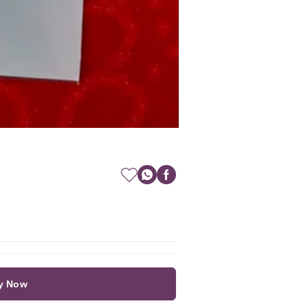
y Now