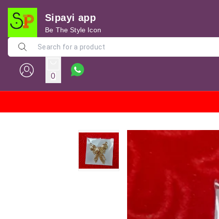
Sipayi app
Be The Style Icon
0