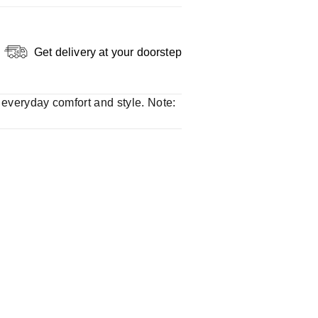
Get delivery at your doorstep
r everyday comfort and style. Note: