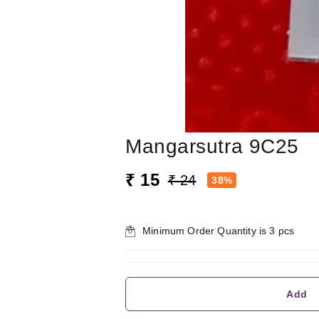
Mangarsutra 9C25
₹ 15
₹ 24
38%
Minimum Order Quantity is
3
pcs
Add