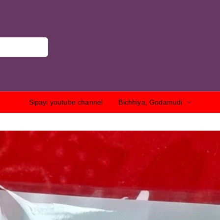
Sipayi youtube channel
Bichhiya, Godamudi