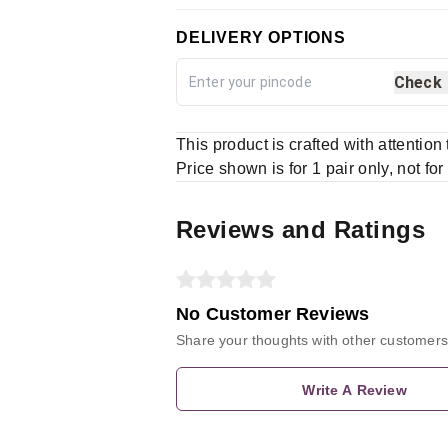
DELIVERY OPTIONS
Check
This product is crafted with attention
Price shown is for 1 pair only, not for
Reviews and Ratings
No Customer Reviews
Share your thoughts with other customers
Write A Review