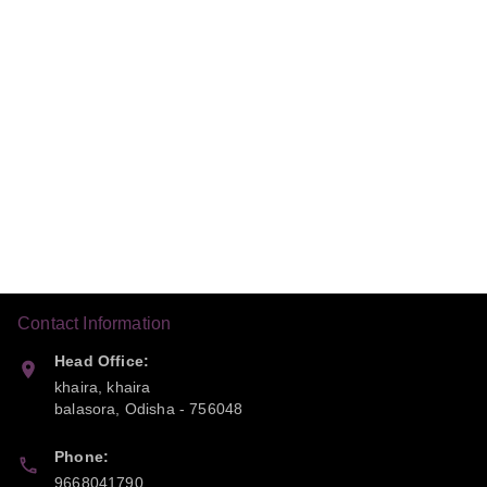
Contact Information
Head Office:
khaira, khaira
balasora
,
Odisha
-
756048
Phone:
9668041790