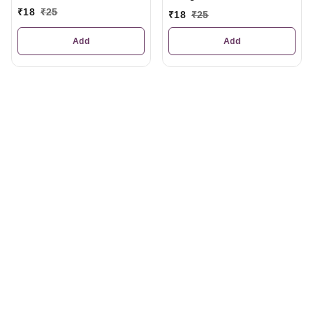
₹
18
₹
25
₹
18
₹
25
Add
Add