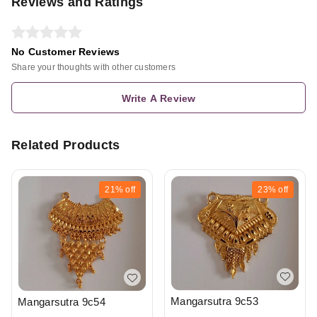
Reviews and Ratings
No Customer Reviews
Share your thoughts with other customers
Write A Review
Related Products
21%
off
23%
off
Mangarsutra 9c53
Mangarsutra 9c54