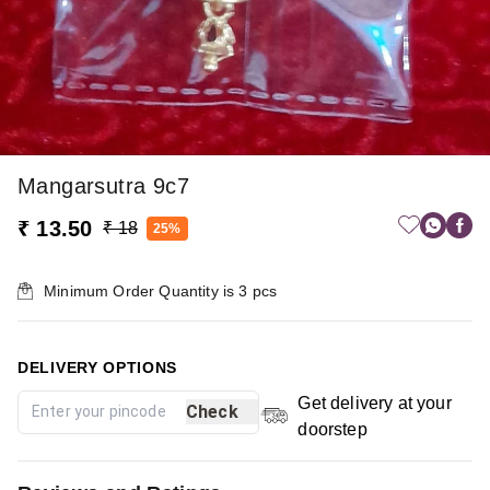
Mangarsutra 9c7
₹ 13.50
₹ 18
25%
Minimum Order Quantity is
3
pcs
DELIVERY OPTIONS
Get delivery at your
Check
doorstep