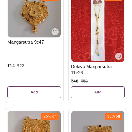
Mangarsutra 9c47
₹
14
₹
22
Dokiya Mangarsutra
11e26
₹
48
₹
56
Add
Add
25%
off
36%
off