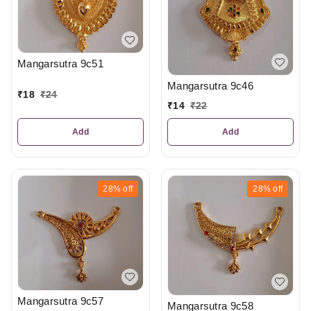
Mangarsutra 9c51
Mangarsutra 9c46
₹
18
₹
24
₹
14
₹
22
Add
Add
28%
off
28%
off
Mangarsutra 9c57
Mangarsutra 9c58