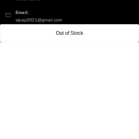
Email:
sipayi2021@gmail.com
Out of Stock
GSTIN:
21CBSPP0448Q2Z0
Policy Information
Quick Links
Payment Policy
Home
Privacy Policy
My Account
Return and Refund Policy
My Orders
Shipping Policy
About Us
Terms & Conditions
Blog
Contact Us