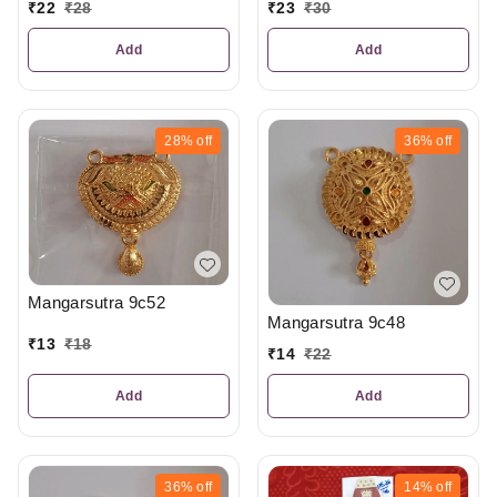
₹
23
₹
30
₹
22
₹
28
Add
Add
28%
off
36%
off
Mangarsutra 9c52
Mangarsutra 9c48
₹
13
₹
18
₹
14
₹
22
Add
Add
36%
off
14%
off