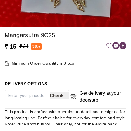
Mangarsutra 9C25
₹ 15
₹ 24
38%
Minimum Order Quantity is
3
pcs
DELIVERY OPTIONS
Get delivery at your
Check
doorstep
This product is crafted with attention to detail and designed for
long-lasting use. Perfect choice for everyday comfort and style.
Note: Price shown is for 1 pair only, not for the entire pack.