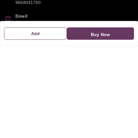
9668041790
Email:
sipayi2021@gmail.com
Add
Buy Now
GSTIN:
21CBSPP0448Q2Z0
Policy Information
Quick Links
Payment Policy
Home
Privacy Policy
My Account
Return and Refund Policy
My Orders
Shipping Policy
About Us
Terms & Conditions
Blog
Contact Us