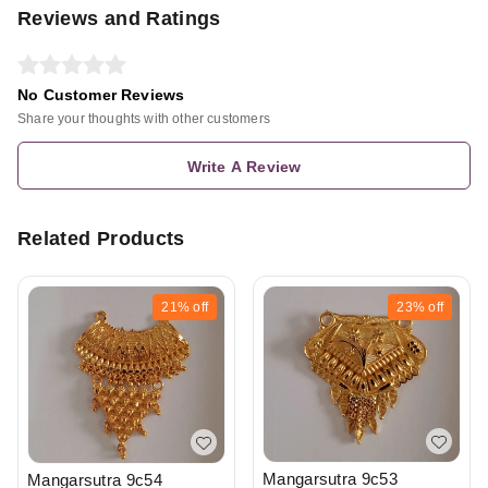
Reviews and Ratings
No Customer Reviews
Share your thoughts with other customers
Write A Review
Related Products
21%
off
23%
off
Mangarsutra 9c53
Mangarsutra 9c54