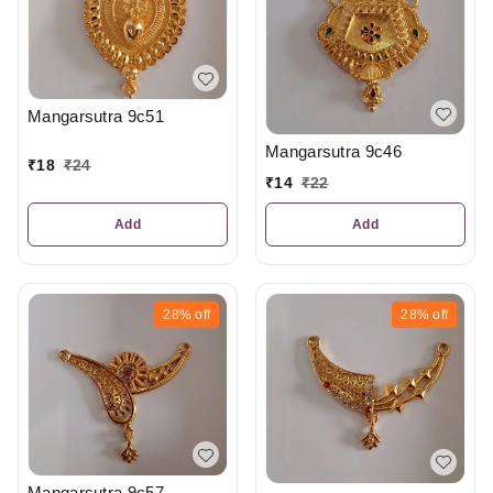
Mangarsutra 9c51
Mangarsutra 9c46
₹
18
₹
24
₹
14
₹
22
Add
Add
28%
off
28%
off
Mangarsutra 9c57