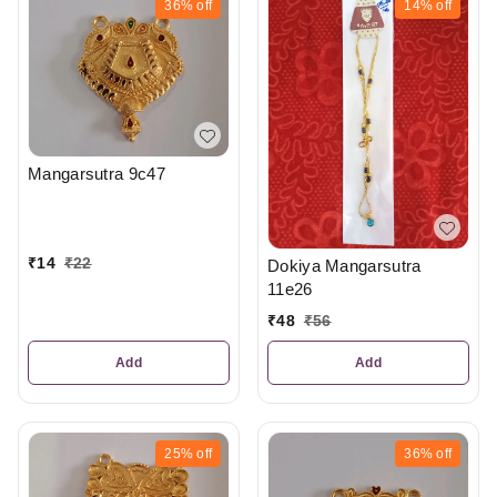
36%
off
14%
off
Mangarsutra 9c47
₹
14
₹
22
Dokiya Mangarsutra
11e26
₹
48
₹
56
Add
Add
25%
off
36%
off