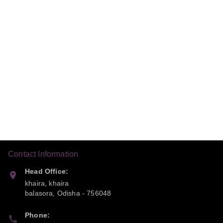
Contact Information
Head Office:
khaira, khaira
balasora
,
Odisha
-
756048
Phone: