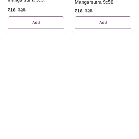
Mangarsutra 9c58
₹
18
₹
25
₹
18
₹
25
Add
Add