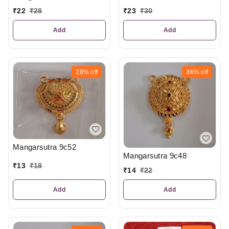
₹
23
₹
30
₹
22
₹
28
Add
Add
28%
off
36%
off
Mangarsutra 9c52
Mangarsutra 9c48
₹
13
₹
18
₹
14
₹
22
Add
Add