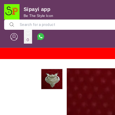
Sipayi app
Be The Style Icon
0