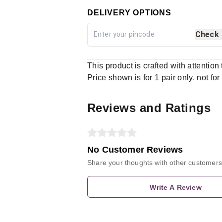
DELIVERY OPTIONS
Check
This product is crafted with attention
Price shown is for 1 pair only, not for
Reviews and Ratings
No Customer Reviews
Share your thoughts with other customers
Write A Review