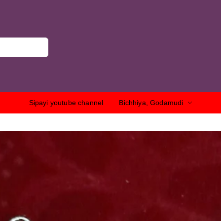
Sipayi youtube channel
Bichhiya, Godamudi