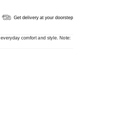
Get delivery at your doorstep
r everyday comfort and style. Note: