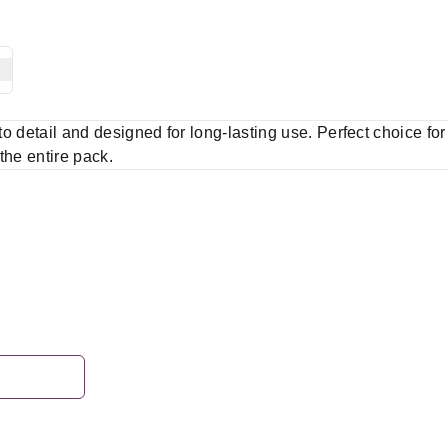
 to detail and designed for long-lasting use. Perfect choice fo
 the entire pack.