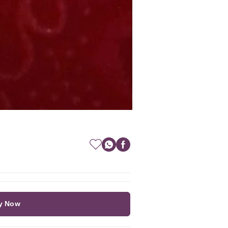
y Now