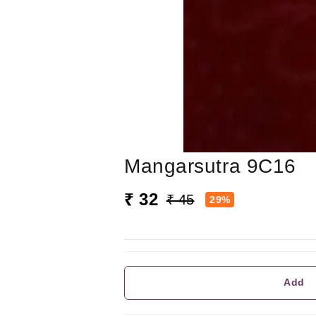
Mangarsutra 9C16
₹ 32
₹ 45
29%
Add