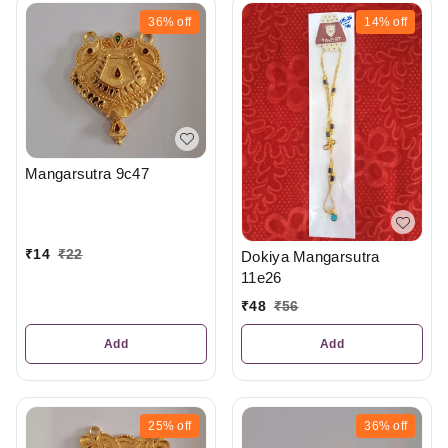
36%
off
14%
off
Mangarsutra 9c47
₹
14
₹
22
Dokiya Mangarsutra
11e26
₹
48
₹
56
Add
Add
25%
off
36%
off