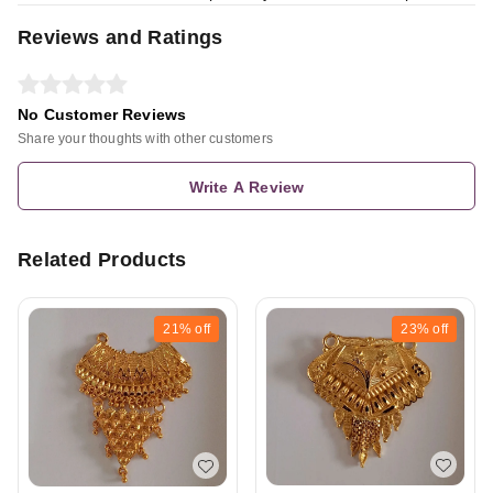
Reviews and Ratings
No Customer Reviews
Share your thoughts with other customers
Write A Review
Related Products
21%
off
23%
off