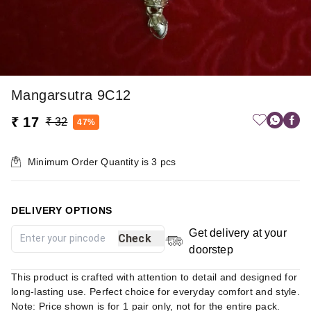
Mangarsutra 9C12
₹ 17
₹ 32
47%
Minimum Order Quantity is
3
pcs
DELIVERY OPTIONS
Get delivery at your
Check
doorstep
This product is crafted with attention to detail and designed for
long-lasting use. Perfect choice for everyday comfort and style.
Note: Price shown is for 1 pair only, not for the entire pack.