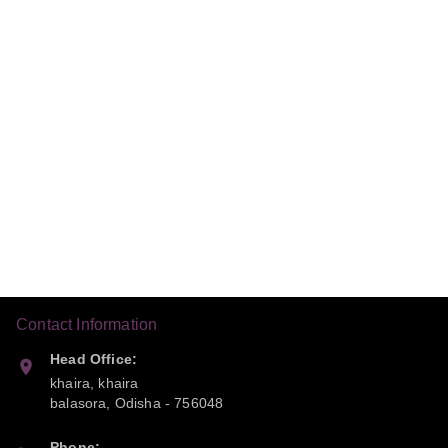
Contact Information
Head Office:
khaira, khaira
balasora
,
Odisha
-
756048
Phone: