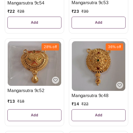
Mangarsutra 9c53
Mangarsutra 9c54
₹
23
₹
30
₹
22
₹
28
Add
Add
28%
off
36%
off
Mangarsutra 9c52
Mangarsutra 9c48
₹
13
₹
18
₹
14
₹
22
Add
Add