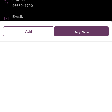
9668041790
Email:
sipayi2021@gmail.com
Add
Buy Now
GSTIN:
21CBSPP0448Q2Z0
Policy Information
Quick Links
Payment Policy
Home
Privacy Policy
My Account
Return and Refund Policy
My Orders
Shipping Policy
About Us
Terms & Conditions
Blog
Contact Us