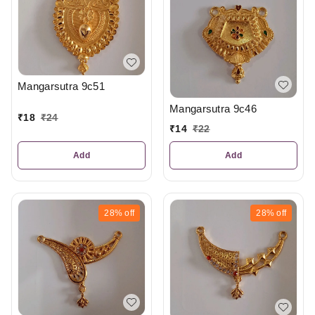
Mangarsutra 9c51
Mangarsutra 9c46
₹
18
₹
24
₹
14
₹
22
Add
Add
28%
off
28%
off