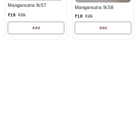
Mangarsutra 9c57
Mangarsutra 9c58
₹
18
₹
25
₹
18
₹
25
Add
Add