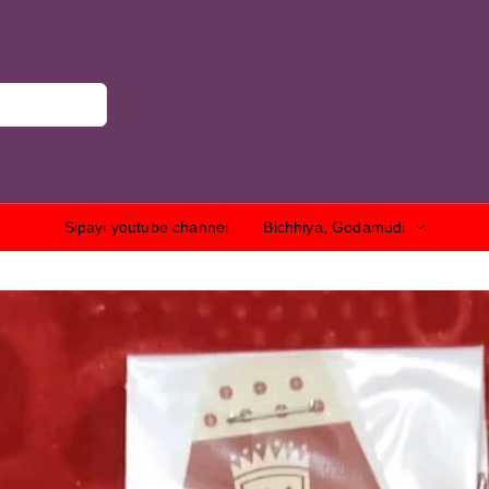
Sipayi youtube channel
Bichhiya, Godamudi