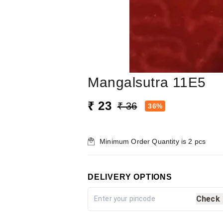
Mangalsutra 11E5
₹ 23
₹ 36
36%
Minimum Order Quantity is
2
pcs
DELIVERY OPTIONS
Check