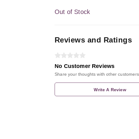
Out of Stock
Reviews and Ratings
No Customer Reviews
Share your thoughts with other customers
Write A Review