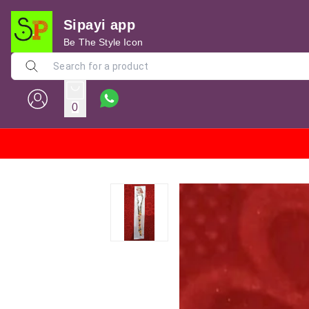
Sipayi app
Be The Style Icon
0