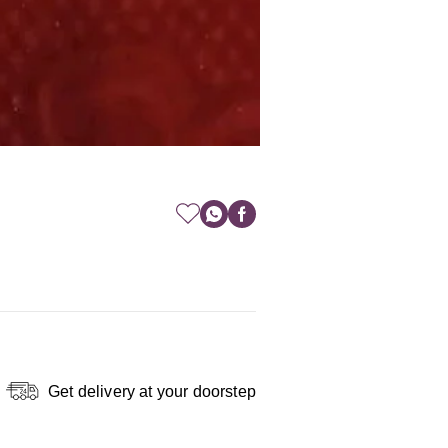
Get delivery at your doorstep