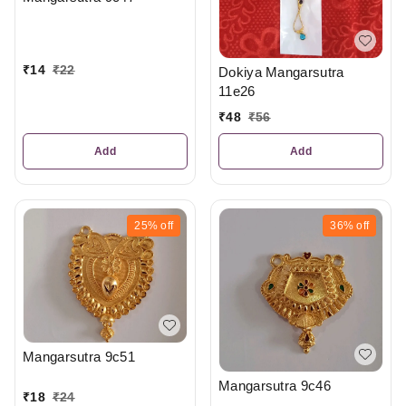
₹
14
₹
22
Dokiya Mangarsutra
11e26
₹
48
₹
56
Add
Add
25%
off
36%
off
Mangarsutra 9c51
Mangarsutra 9c46
₹
18
₹
24