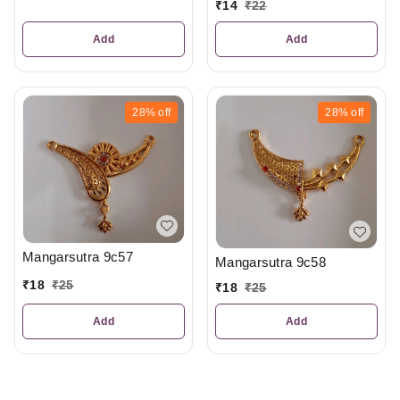
₹
14
₹
22
Add
Add
28%
off
28%
off
Mangarsutra 9c57
Mangarsutra 9c58
₹
18
₹
25
₹
18
₹
25
Add
Add