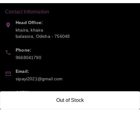
Contact Information
Head Office:
khaira, khaira
balasora
,
Odisha
-
756048
Phone:
9668041790
Email:
sipayi2021@gmail.com
GSTIN:
21CBSPP0448Q2Z0
Out of Stock
Policy Information
Quick Links
Payment Policy
Home
Privacy Policy
My Account