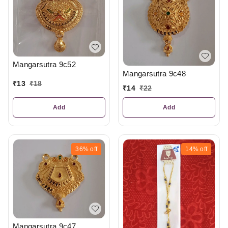
Mangarsutra 9c52
Mangarsutra 9c48
₹
13
₹
18
₹
14
₹
22
Add
Add
36%
off
14%
off
Mangarsutra 9c47