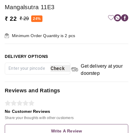
Mangalsutra 11E3
₹ 22
₹ 29
24%
Minimum Order Quantity is
2
pcs
DELIVERY OPTIONS
Get delivery at your
Check
doorstep
Reviews and Ratings
No Customer Reviews
Share your thoughts with other customers
Write A Review