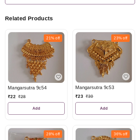
Related Products
21%
off
23%
off
Mangarsutra 9c53
Mangarsutra 9c54
₹
23
₹
30
₹
22
₹
28
Add
Add
28%
off
36%
off