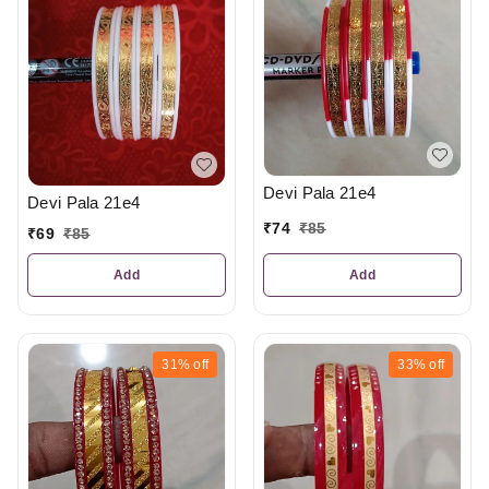
Devi Pala 21e4
Devi Pala 21e4
₹
74
₹
85
₹
69
₹
85
Add
Add
31%
off
33%
off