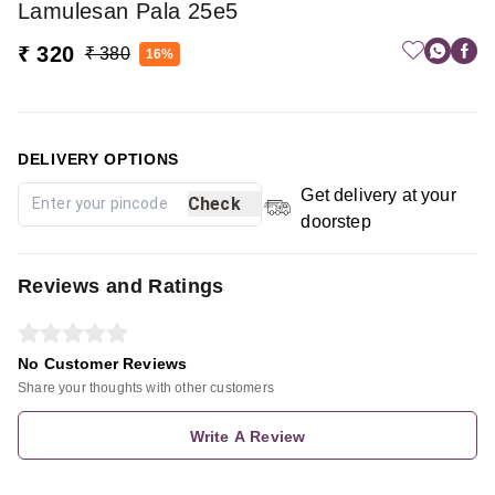
Lamulesan Pala 25e5
₹ 320
₹ 380
16%
DELIVERY OPTIONS
Get delivery at your
Check
doorstep
Reviews and Ratings
No Customer Reviews
Share your thoughts with other customers
Write A Review