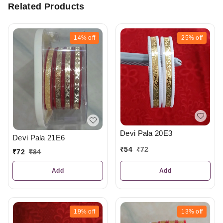
Related Products
14%
off
25%
off
Devi Pala 20E3
Devi Pala 21E6
₹
54
₹
72
₹
72
₹
84
Add
Add
19%
off
13%
off