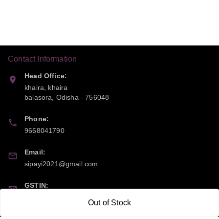
Contact Information
Head Office:
khaira, khaira
balasora
,
Odisha
-
756048
Phone:
9668041790
Email:
sipayi2021@gmail.com
GSTIN:
21CBSPP0448Q2Z0
Out of Stock