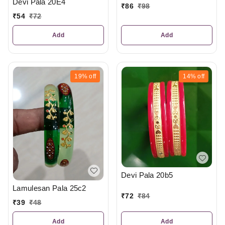
Devi Pala 20E4
₹
86
₹
98
₹
54
₹
72
Add
Add
19%
off
14%
off
Devi Pala 20b5
Lamulesan Pala 25c2
₹
72
₹
84
₹
39
₹
48
Add
Add