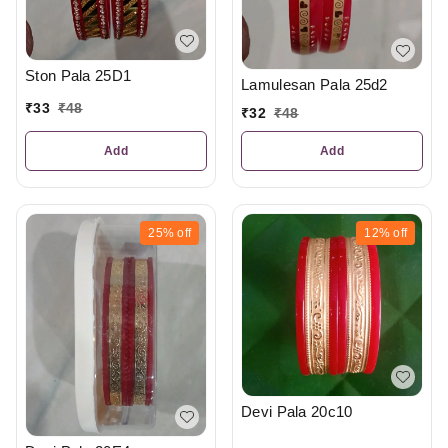
Ston Pala 25D1
Lamulesan Pala 25d2
₹
33
₹
48
₹
32
₹
48
Add
Add
25%
off
12%
off
Devi Pala 20c10