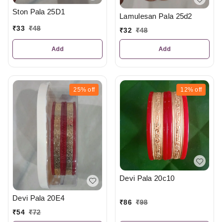
Ston Pala 25D1
Lamulesan Pala 25d2
₹
33
₹
48
₹
32
₹
48
Add
Add
25%
off
12%
off
Devi Pala 20c10
Devi Pala 20E4
₹
86
₹
98
₹
54
₹
72