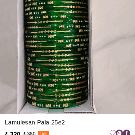
Lamulesan Pala 25e2
₹ 320
₹ 380
16%