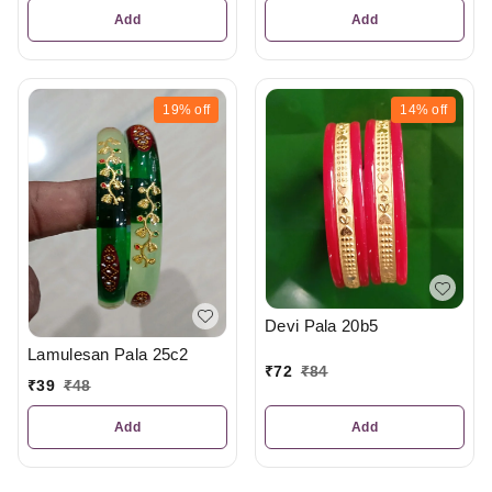
Add
Add
19%
off
14%
off
Devi Pala 20b5
Lamulesan Pala 25c2
₹
72
₹
84
₹
39
₹
48
Add
Add