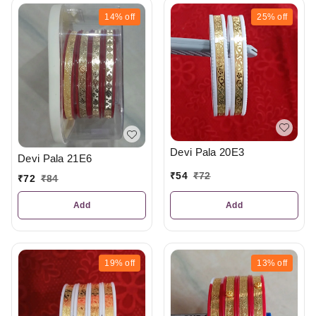
14%
off
25%
off
Devi Pala 20E3
Devi Pala 21E6
₹
54
₹
72
₹
72
₹
84
Add
Add
19%
off
13%
off