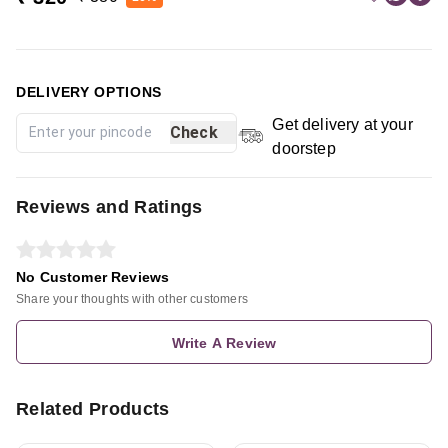
DELIVERY OPTIONS
Get delivery at your
Check
doorstep
Reviews and Ratings
No Customer Reviews
Share your thoughts with other customers
Write A Review
Related Products