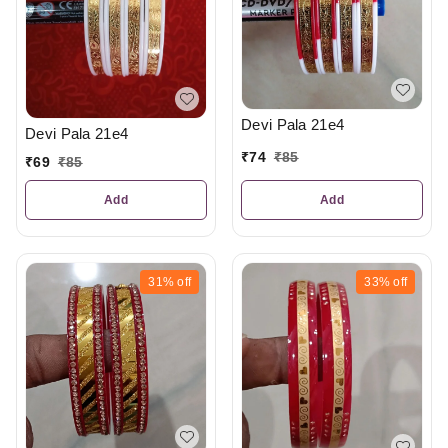
Devi Pala 21e4
Devi Pala 21e4
₹
74
₹
85
₹
69
₹
85
Add
Add
31%
off
33%
off