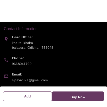
Contact Information
Head Office:
khaira, khaira
balasora
,
Odisha
-
756048
Phone:
9668041790
Email:
sipayi2021@gmail.com
GSTIN:
Add
21CBSPP0448Q2Z0
Buy Now