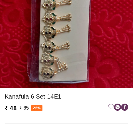
Kanafula 6 Set 14E1
₹ 48
₹ 65
26%