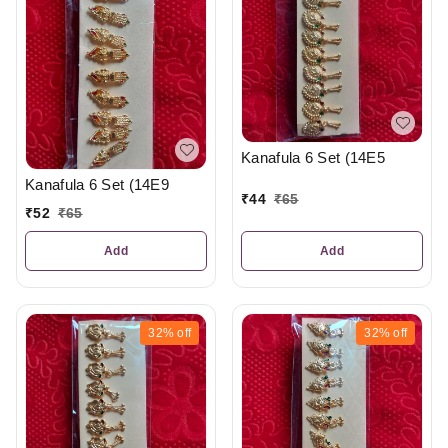
Kanafula 6 Set (14E5
Kanafula 6 Set (14E9
₹
44
₹
65
₹
52
₹
65
Add
Add
32%
off
32%
off