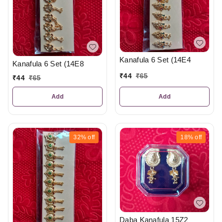
Kanafula 6 Set (14E4
Kanafula 6 Set (14E8
₹
44
₹
65
₹
44
₹
65
Add
Add
32%
off
18%
off
Daba Kanafula 15Z2