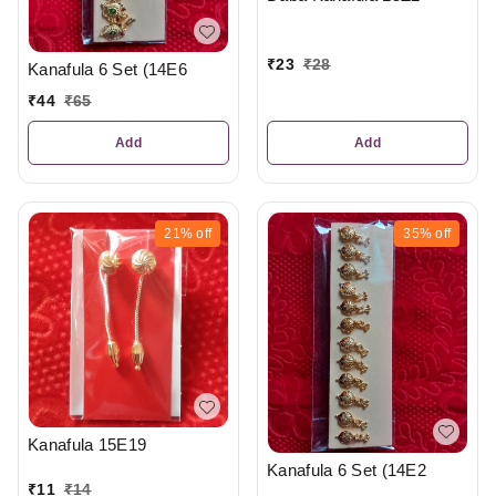
₹
23
₹
28
Kanafula 6 Set (14E6
₹
44
₹
65
Add
Add
21%
off
35%
off
Kanafula 15E19
Kanafula 6 Set (14E2
₹
11
₹
14