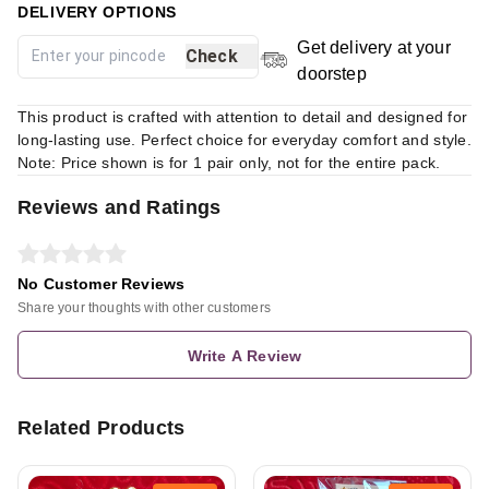
DELIVERY OPTIONS
Get delivery at your
Check
doorstep
This product is crafted with attention to detail and designed for
long-lasting use. Perfect choice for everyday comfort and style.
Note: Price shown is for 1 pair only, not for the entire pack.
Reviews and Ratings
No Customer Reviews
Share your thoughts with other customers
Write A Review
Related Products