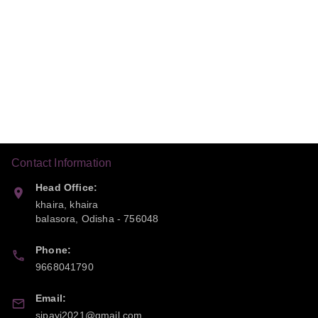
Contact Information
Head Office:
khaira, khaira
balasora
,
Odisha
-
756048
Phone:
9668041790
Email:
sipayi2021@gmail.com