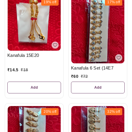
19%
off
17%
off
Kanafula 15E20
Kanafula 6 Set (14E7
₹
14.5
₹
18
₹
60
₹
72
Add
Add
20%
off
32%
off