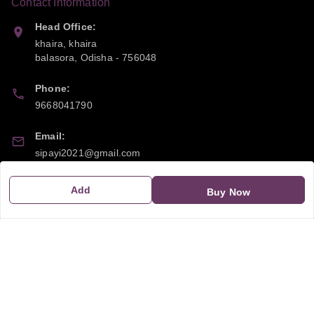
Contact Information
Head Office:
khaira, khaira
balasora
,
Odisha
-
756048
Phone:
9668041790
Email:
sipayi2021@gmail.com
GSTIN:
Add
Buy Now
21CBSPP0448Q2Z0
Policy Information
Quick Links
Payment Policy
Home
Privacy Policy
My Account