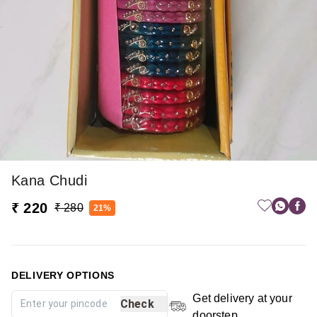
Kana Chudi
₹ 220
₹ 280
21%
DELIVERY OPTIONS
Get delivery at your
Check
doorstep