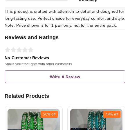
This product is crafted with attention to detail and designed for
long-lasting use. Perfect choice for everyday comfort and style.
Note: Price shown is for 1 pair only, not for the entire pack.
Reviews and Ratings
No Customer Reviews
Share your thoughts with other customers
Write A Review
Related Products
50%
off
44%
off