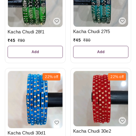
Kacha Chudi 27f5
Kacha Chudi 28f1
₹
45
₹
80
₹
45
₹
90
Add
Add
22%
off
22%
off
Kacha Chudi 30e2
Kacha Chudi 30d1