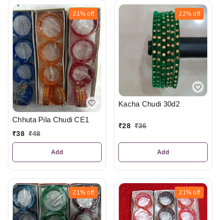
21%
off
22%
off
Kacha Chudi 30d2
Chhuta Pila Chudi CE1
₹
28
₹
36
₹
38
₹
48
Add
Add
21%
off
21%
off