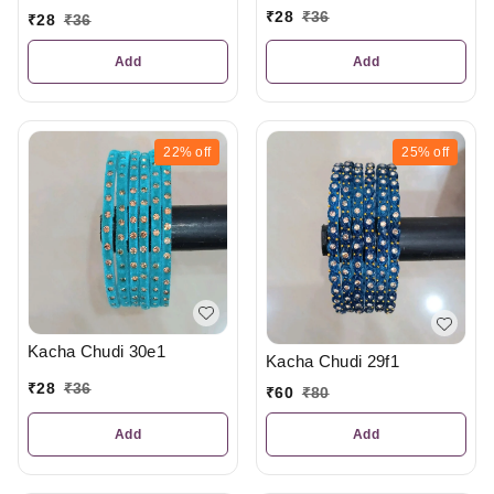
₹
28
₹
36
₹
28
₹
36
Add
Add
22%
off
25%
off
Kacha Chudi 30e1
Kacha Chudi 29f1
₹
28
₹
36
₹
60
₹
80
Add
Add