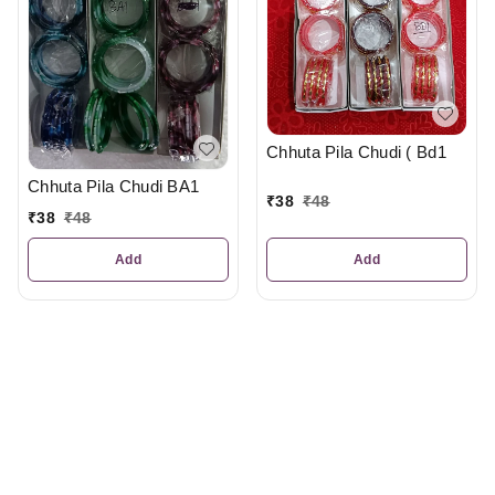
Chhuta Pila Chudi ( Bd1
Chhuta Pila Chudi BA1
₹
38
₹
48
₹
38
₹
48
Add
Add