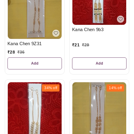
Kana Chen 9b3
Kana Chen 9Z31
₹
21
₹
29
₹
28
₹
36
Add
Add
34%
off
14%
off