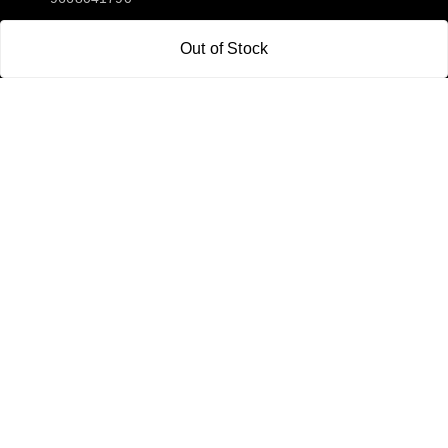
Email:
Out of Stock
sipayi2021@gmail.com
GSTIN:
21CBSPP0448Q2Z0
Policy Information
Quick Links
Payment Policy
Home
Privacy Policy
My Account
Return and Refund Policy
My Orders
Shipping Policy
About Us
Terms & Conditions
Blog
Contact Us