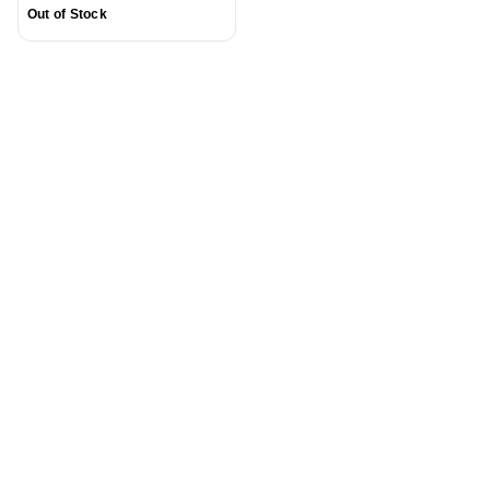
Out of Stock