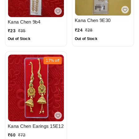
Kana Chen 9E30
Kana Chen 9b4
₹
24
₹
28
₹
23
₹
35
Out of Stock
Out of Stock
17%
off
Kana Chen Earings 15E12
₹
60
₹
72