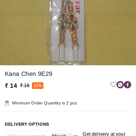
Kana Chen 9E29
₹ 14
₹ 18
22%
Minimum Order Quantity is
2
pcs
DELIVERY OPTIONS
Get delivery at your