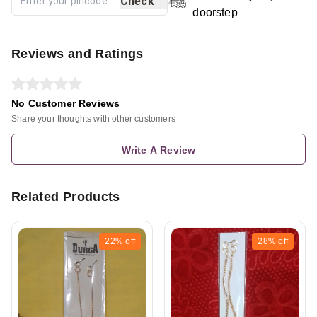
Check
doorstep
Reviews and Ratings
No Customer Reviews
Share your thoughts with other customers
Write A Review
Related Products
22%
off
28%
off