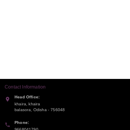
Contact Information
Head Office:
khaira, khaira
balasora
,
Odisha
-
756048
Phone:
9668041790