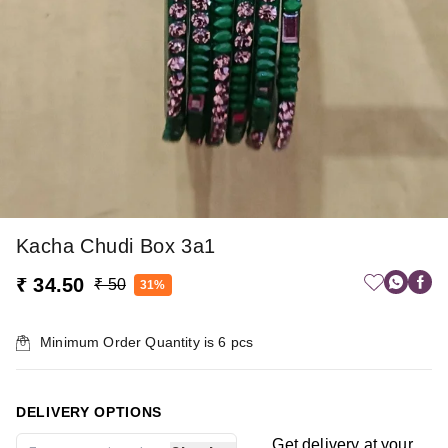
Kacha Chudi Box 3a1
₹ 34.50
₹ 50
31%
Minimum Order Quantity is
6
pcs
DELIVERY OPTIONS
Get delivery at your