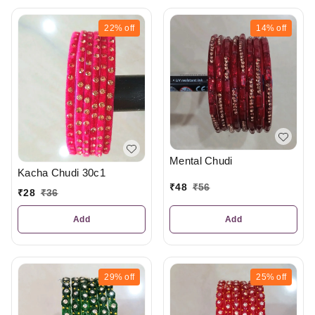
22%
off
14%
off
Mental Chudi
Kacha Chudi 30c1
₹
48
₹
56
₹
28
₹
36
Add
Add
29%
off
25%
off