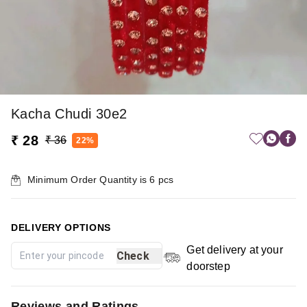
Kacha Chudi 30e2
₹ 28
₹ 36
22%
Minimum Order Quantity is
6
pcs
DELIVERY OPTIONS
Get delivery at your
Check
doorstep
Reviews and Ratings