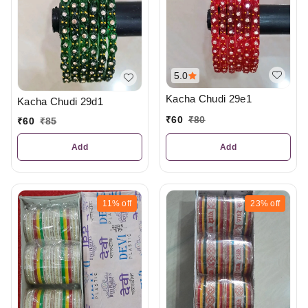
5.0
Kacha Chudi 29e1
Kacha Chudi 29d1
₹
60
₹
80
₹
60
₹
85
Add
Add
11%
off
23%
off