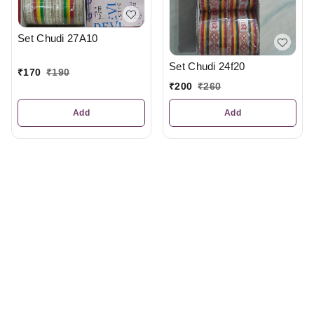
Set Chudi 27A10
Set Chudi 24f20
₹
170
₹
190
₹
200
₹
260
Add
Add