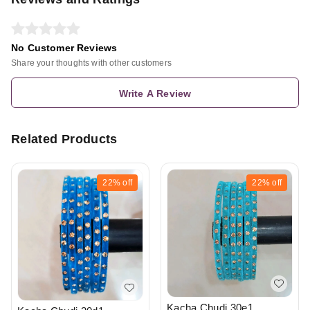
No Customer Reviews
Share your thoughts with other customers
Write A Review
Related Products
22%
off
22%
off
Kacha Chudi 30e1