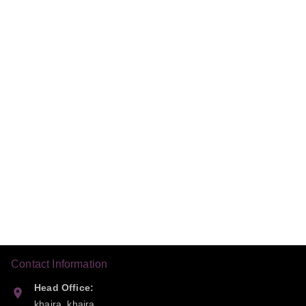
Contact Information
Head Office:
khaira, khaira