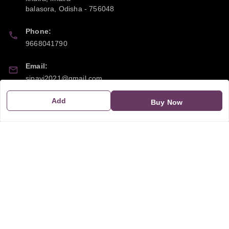
balasora
,
Odisha
-
756048
Phone:
9668041790
Email:
sipayi2021@gmail.com
Add
GSTIN:
Buy Now
21CBSPP0448Q2Z0
Policy Information
Quick Links
Payment Policy
Home
Privacy Policy
My Account
Return and Refund Policy
My Orders
Shipping Policy
About Us