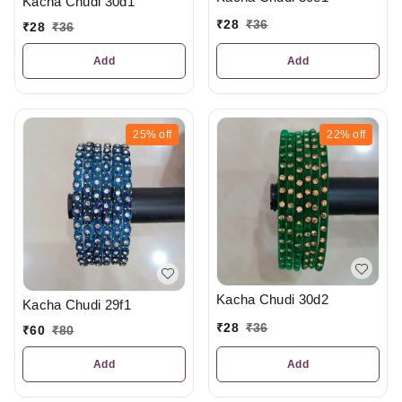
Kacha Chudi 30d1
₹
28
₹
36
₹
28
₹
36
Add
Add
25%
off
22%
off
Kacha Chudi 30d2
Kacha Chudi 29f1
₹
28
₹
36
₹
60
₹
80
Add
Add