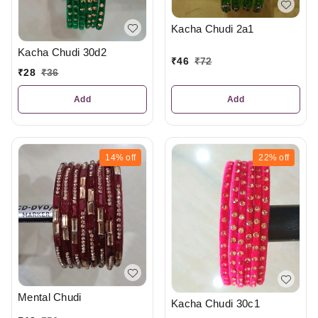
Kacha Chudi 2a1
Kacha Chudi 30d2
₹
46
₹
72
₹
28
₹
36
Add
Add
14%
off
22%
off
Mental Chudi
Kacha Chudi 30c1