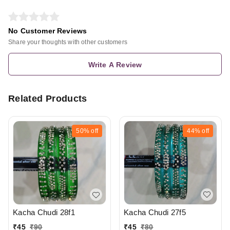
No Customer Reviews
Share your thoughts with other customers
Write A Review
Related Products
50%
off
44%
off
Kacha Chudi 27f5
Kacha Chudi 28f1
₹
45
₹
80
₹
45
₹
90