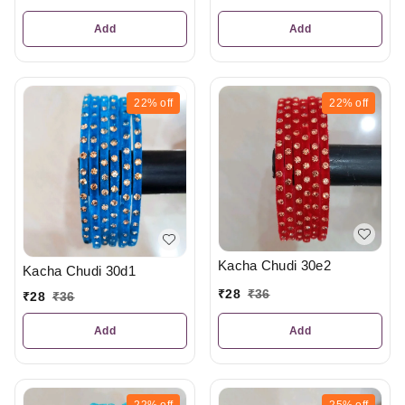
Add
Add
22%
off
22%
off
Kacha Chudi 30e2
Kacha Chudi 30d1
₹
28
₹
36
₹
28
₹
36
Add
Add
22%
off
25%
off