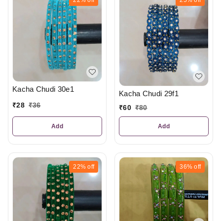
Kacha Chudi 30e1
Kacha Chudi 29f1
₹
28
₹
36
₹
60
₹
80
Add
Add
22%
off
36%
off