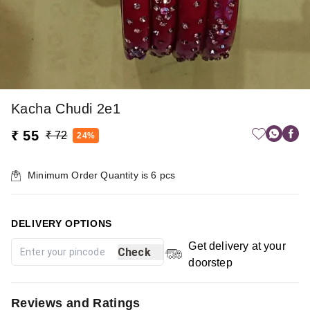
Kacha Chudi 2e1
₹ 55
₹ 72
24%
Minimum Order Quantity is
6
pcs
DELIVERY OPTIONS
Get delivery at your
Check
doorstep
Reviews and Ratings