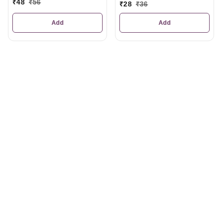
₹
48
₹
56
₹
28
₹
36
Add
Add