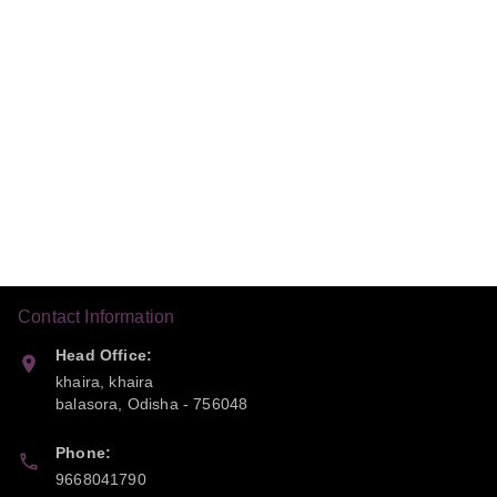
Contact Information
Head Office:
khaira, khaira
balasora
,
Odisha
-
756048
Phone:
9668041790