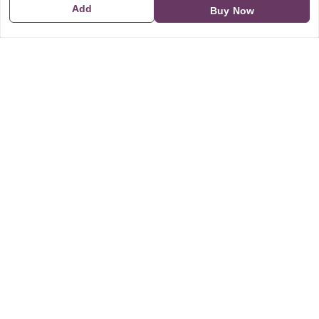
Add
Buy Now
GSTIN:
21CBSPP0448Q2Z0
Policy Information
Quick Links
Payment Policy
Home
Privacy Policy
My Account
Return and Refund Policy
My Orders
Shipping Policy
About Us
Terms & Conditions
Blog
Contact Us