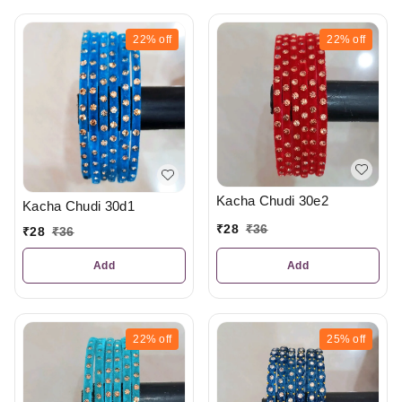
22%
off
22%
off
Kacha Chudi 30e2
Kacha Chudi 30d1
₹
28
₹
36
₹
28
₹
36
Add
Add
22%
off
25%
off