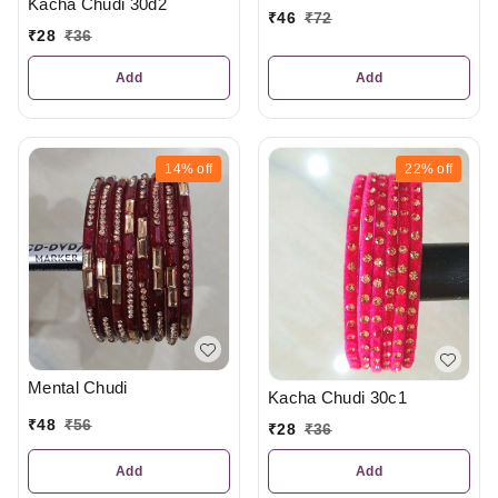
Kacha Chudi 30d2
₹
46
₹
72
₹
28
₹
36
Add
Add
14%
off
22%
off
Mental Chudi
Kacha Chudi 30c1
₹
48
₹
56
₹
28
₹
36
Add
Add