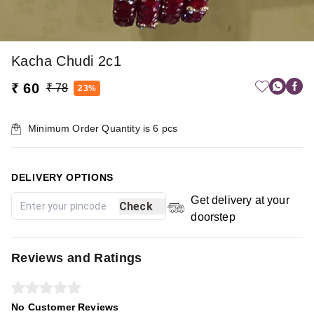
Kacha Chudi 2c1
₹ 60
₹ 78
23%
Minimum Order Quantity is
6
pcs
DELIVERY OPTIONS
Get delivery at your
Check
doorstep
Reviews and Ratings
No Customer Reviews