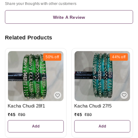
Share your thoughts with other customers
Write A Review
Related Products
50%
off
44%
off
Kacha Chudi 27f5
Kacha Chudi 28f1
₹
45
₹
80
₹
45
₹
90
Add
Add