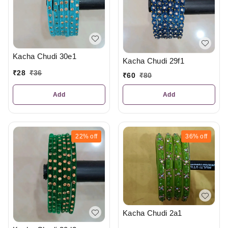
Kacha Chudi 30e1
Kacha Chudi 29f1
₹
28
₹
36
₹
60
₹
80
Add
Add
22%
off
36%
off
Kacha Chudi 2a1