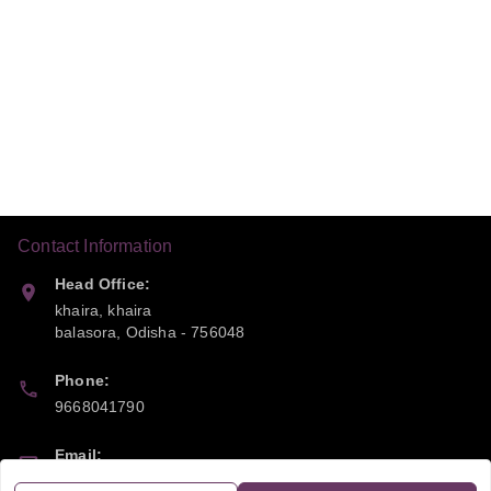
Contact Information
Head Office:
khaira, khaira
balasora
,
Odisha
-
756048
Phone:
9668041790
Email:
sipayi2021@gmail.com