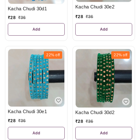
Kacha Chudi 30e2
Kacha Chudi 30d1
₹
28
₹
36
₹
28
₹
36
Add
Add
22%
off
22%
off
Kacha Chudi 30e1
Kacha Chudi 30d2
₹
28
₹
36
₹
28
₹
36
Add
Add