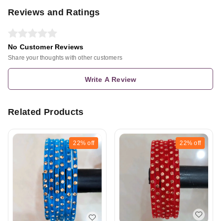
Reviews and Ratings
No Customer Reviews
Share your thoughts with other customers
Write A Review
Related Products
22%
off
22%
off