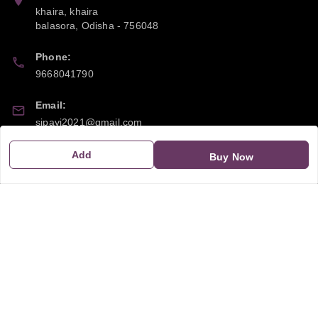
khaira, khaira
balasora
,
Odisha
-
756048
Phone:
9668041790
Email:
sipayi2021@gmail.com
GSTIN:
Add
Buy Now
21CBSPP0448Q2Z0
Policy Information
Quick Links
Payment Policy
Home
Privacy Policy
My Account
Return and Refund Policy
My Orders
Shipping Policy
About Us