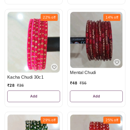
22%
off
14%
off
Mental Chudi
Kacha Chudi 30c1
₹
48
₹
56
₹
28
₹
36
Add
Add
29%
off
25%
off