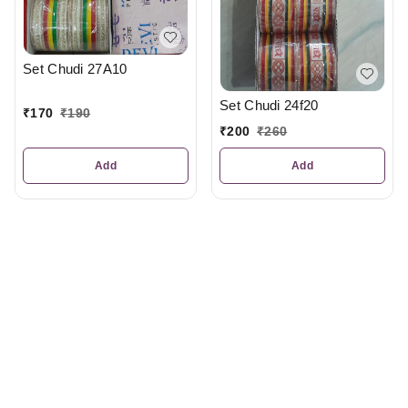
Set Chudi 27A10
Set Chudi 24f20
₹
170
₹
190
₹
200
₹
260
Add
Add