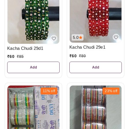
5.0
Kacha Chudi 29e1
Kacha Chudi 29d1
₹
60
₹
80
₹
60
₹
85
Add
Add
11%
off
23%
off