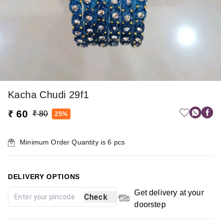
Kacha Chudi 29f1
₹ 60
₹ 80
25%
Minimum Order Quantity is
6
pcs
DELIVERY OPTIONS
Get delivery at your
Check
doorstep